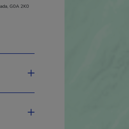
nada, G0A 2K0
 will open in a new window.