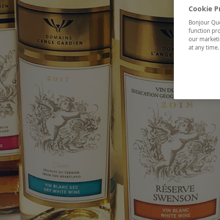
Cookie P
Bonjour Québ
function pro
our marketin
at any time