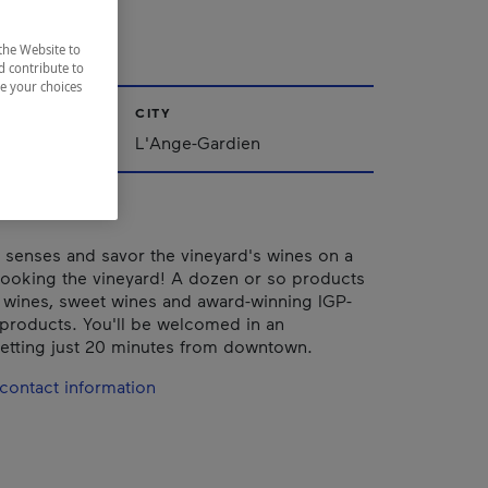
dien
the Website to
d contribute to
ze your choices
CITY
L'Ange-Gardien
senses and savor the vineyard's wines on a
looking the vineyard! A dozen or so products
: wines, sweet wines and award-winning IGP-
e products. You'll be welcomed in an
etting just 20 minutes from downtown.
contact information