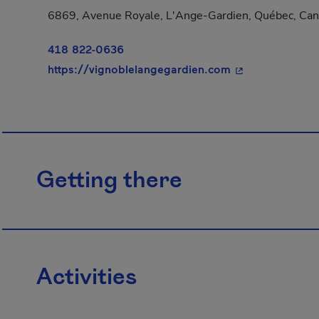
6869, Avenue Royale, L'Ange-Gardien, Québec, Ca
418 822-0636
- This hyperlink
https://vignoblelangegardien.com
Getting there
Activities