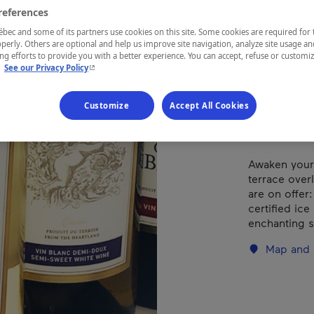
Gar
references
ec and some of its partners use cookies on this site. Some cookies are required for 
perly. Others are optional and help us improve site navigation, analyze site usage an
g efforts to provide you with a better experience. You can accept, refuse or customi
- This hyperlink will open in a new window.
.
See our Privacy Policy
REGION
Québec
Customize
Accept All Cookies
Awaken your 
terrace over
are on offer
certified ic
enchanting s
Map and 