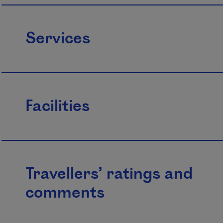
Services
Facilities
Travellers’ ratings and
comments