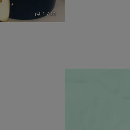
1 / 12
new window.