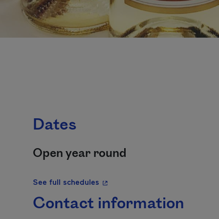
Dates
Open year round
- This hyperlink will open in a 
See full schedules
Contact information