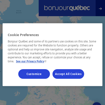
Skip to main content
Cookie Preferences
Bonjour Québec and some of its partners use cookies on this site. Some
cookies are required for the Website to function properly. Others are
optional and help us improve site navigation, analyze site usage and
contribute to our marketing efforts to provide you with a better
experience. You can accept, refuse or customize your choices at any
- This hyperlink will open in a new window.
time.
See our Privacy Policy
Customize
Accept All Cookies