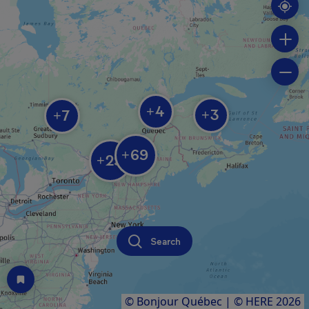
4
+
3
7
+
+
69
+
29
+
Search
© Bonjour Québec
|
© HERE 2026