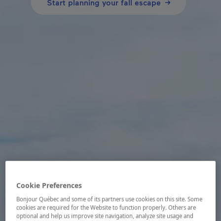
Start planning your fall escape
Cookie Preferences
Bonjour Québec and some of its partners use cookies on this site. Some
cookies are required for the Website to function properly. Others are
optional and help us improve site navigation, analyze site usage and