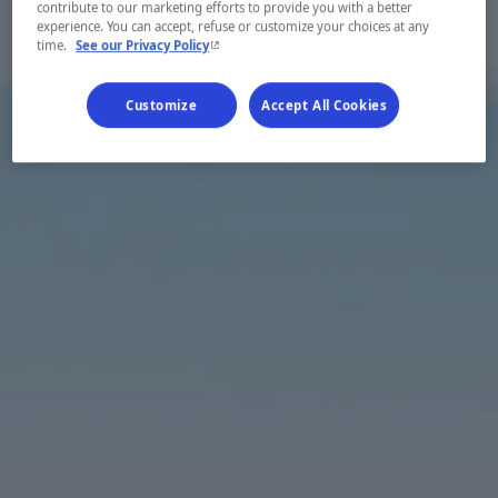
contribute to our marketing efforts to provide you with a better
experience. You can accept, refuse or customize your choices at any
- This hyperlink will open in a new window.
time.
See our Privacy Policy
Customize
Accept All Cookies