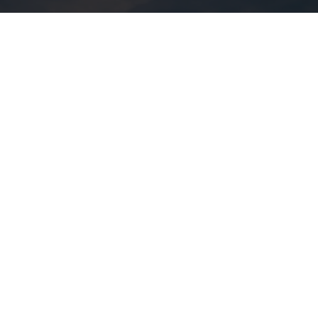
A 72-hour getaway bursting
with autumnal delights
Enjoy vibrant city life and festivals, be refreshed by fall
foliage in the great outdoors, stay in unique
accommodations, and savour the local terroir. We can’t
wait to help you make amazing memories.