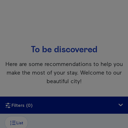
To be discovered
Here are some recommendations to help you
make the most of your stay. Welcome to our
beautiful city!
Unfortunately, this content isn’t accessible to screen reader
Filters
(0)
List