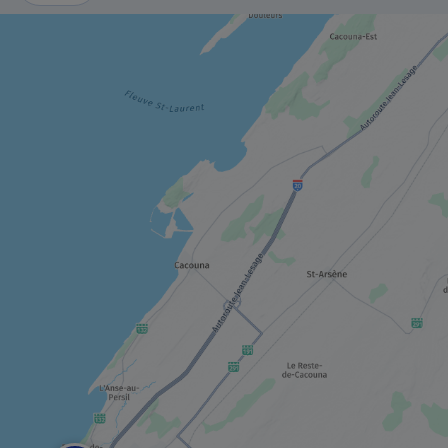
MUSEUM / HISTORIC SITE
Musée du Bas-Saint-Laurent
MUSEUM / HISTORIC SITE
Manoir Fraser
TRAIL
Petit Témis linear park