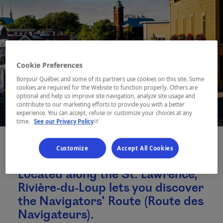
Cookie Preferences
Bonjour Québec and some of its partners use cookies on this site. Some
cookies are required for the Website to function properly. Others are
optional and help us improve site navigation, analyze site usage and
contribute to our marketing efforts to provide you with a better
experience. You can accept, refuse or customize your choices at any
- This hyperlink will open in a new window.
time.
See our Privacy Policy
Customize
Accept All Cookies
Located along the St. Lawrence,
Rivière-du-Loup lets you discover
the Navigators’ Route (Route des
Navigateurs).