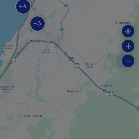
BOAT TOUR COMPANY
4
+
Société Duvetnor ltée
3
+
REGIONAL / MUNICIPAL PARK
Parc des Chutes et de la Croix
SHOPPING
Noël au château boutique
REGIONAL / MUNICIPAL PARK
Parc de la Pointe