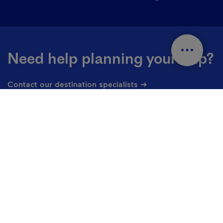
Need help planning your trip?
Contact our destination specialists ➔
Countries and languages
En - Canada
Change the language of the website. The current languag
1 877 266-5687
Contact us
Privacy Policy
Cookie settings
Useful links
Media library