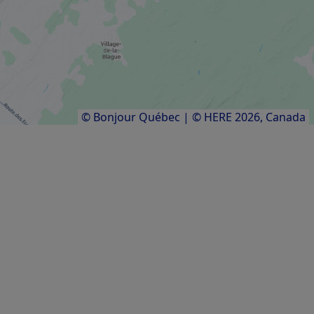
OTHER ACCOMMODATION
Réserve nationale de faune des Îles-de-
l'Estuaire
Results
1
to
8
of
8
© Bonjour Québec
|
© HERE 2026,
Canada