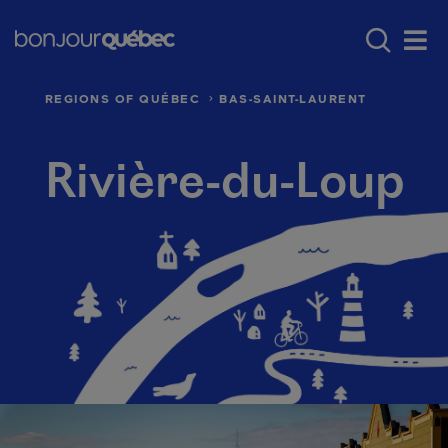
Skip to main content
Menu principal - E
Where to go in Québec
Québec’s regio
Men
REGIONS OF QUÉBEC
BAS-SAINT-LAURENT
Rivière-du-Loup