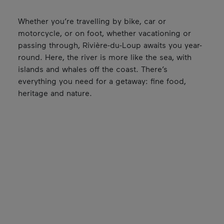
Whether you’re travelling by bike, car or
motorcycle, or on foot, whether vacationing or
passing through, Rivière-du-Loup awaits you year-
round. Here, the river is more like the sea, with
islands and whales off the coast. There’s
everything you need for a getaway: fine food,
heritage and nature.