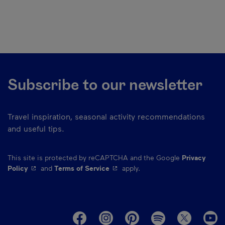
Subscribe to our newsletter
Travel inspiration, seasonal activity recommendations
and useful tips.
This site is protected by reCAPTCHA and the Google
Privacy
- This hyperlink will open in a new window.
- This hyperlink will open in a ne
Policy
and
Terms of Service
apply.
M