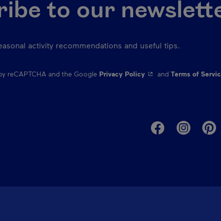
ibe to our newslett
seasonal activity recommendations and useful tips.
- This hyperlink will o
d by reCAPTCHA and the Google
Privacy Policy
and
Terms of Servi