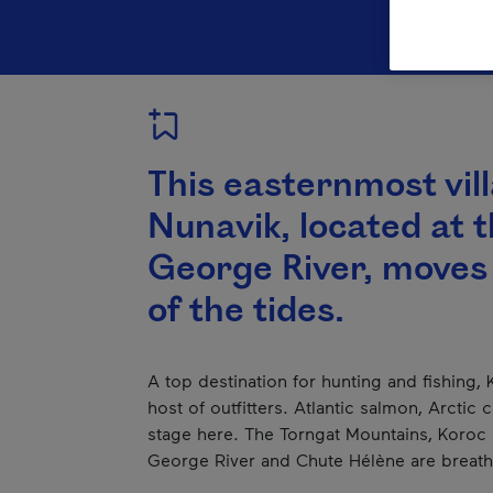
This easternmost vil
Nunavik, located at 
George River, moves
of the tides.
A top destination for hunting and fishing,
host of outfitters. Atlantic salmon, Arctic
stage here. The Torngat Mountains, Koroc R
George River and Chute Hélène are breath