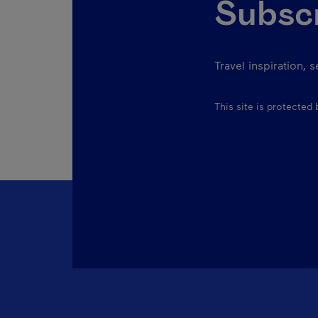
Subscr
Travel inspiration, 
This site is protecte