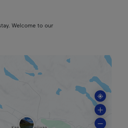
stay. Welcome to our
cess the following information.