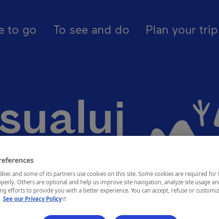
pal - En - Canada
egions
Nunavik
Kangiqsualujjuaq
e to go
To see and do
Plan your trip
sualuj
references
ec and some of its partners use cookies on this site. Some cookies are required for 
perly. Others are optional and help us improve site navigation, analyze site usage an
g efforts to provide you with a better experience. You can accept, refuse or customi
- This hyperlink will open in a new window.
.
See our Privacy Policy