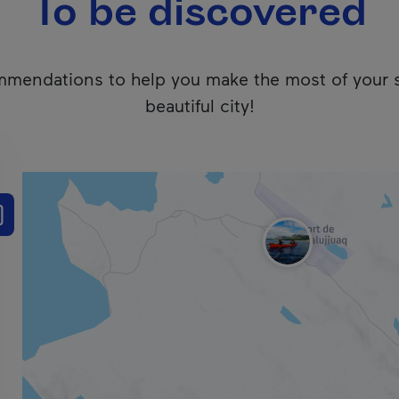
To be discovered
mendations to help you make the most of your 
beautiful city!
 users. We apologize for any inconvenience. Click here to ac
e the results list