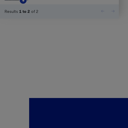
Results
1
to
2
of
2