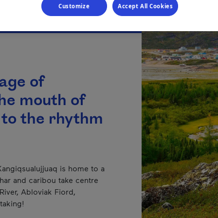
Customize
Accept All Cookies
lage of
the mouth of
 to the rhythm
 Kangiqsualujjuaq is home to a
 char and caribou take centre
iver, Abloviak Fiord,
taking!