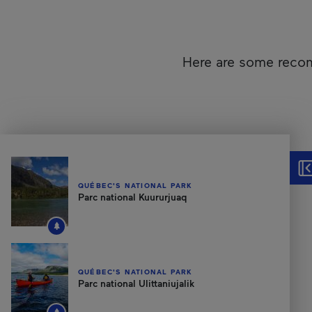
Here are some recom
Unfortunately, this content isn’t accessible to screen reader
Hid
QUÉBEC'S NATIONAL PARK
Parc national Kuururjuaq
QUÉBEC'S NATIONAL PARK
Parc national Ulittaniujalik