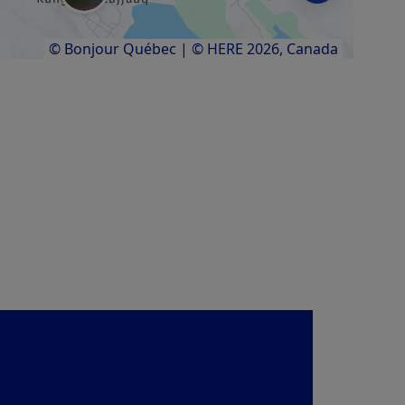
© Bonjour Québec
|
© HERE 2026,
Canada