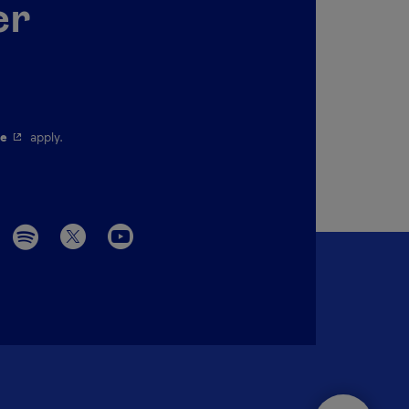
er
pen in a new window.
- This hyperlink will open in a new window.
ce
apply.
Menu social 