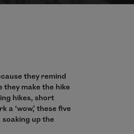
because they remind
e they make the hike
ing hikes, short
k a ‘wow,’ these five
, soaking up the