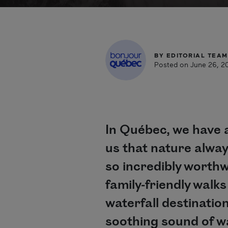
BY
EDITORIAL TEAM
Posted on June 26, 2
In Québec, we have a
us that nature alway
so incredibly worthw
family-friendly walk
waterfall destinatio
soothing sound of w