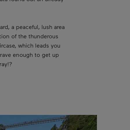
n in a new window.
ard, a peaceful, lush area
ation of the thunderous
ircase, which leads you
brave enough to get up
ray!?