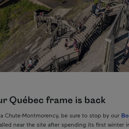
ur Québec frame is back
e la Chute-Montmorency, be sure to stop by our
Bo
lled near the site after spending its first winter i