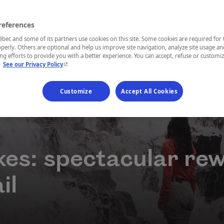
references
ec and some of its partners use cookies on this site. Some cookies are required for 
perly. Others are optional and help us improve site navigation, analyze site usage an
g efforts to provide you with a better experience. You can accept, refuse or customi
- This hyperlink will open in a new window.
.
See our Privacy Policy
Customize
Accept All Cookies
ikes: spectacular re
il