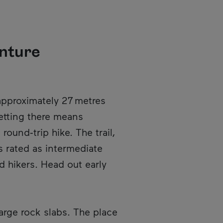
enture
en in a new window.
approximately 27 metres
etting there means
ound‑trip hike. The trail,
s rated as intermediate
 hikers. Head out early
large rock slabs. The place