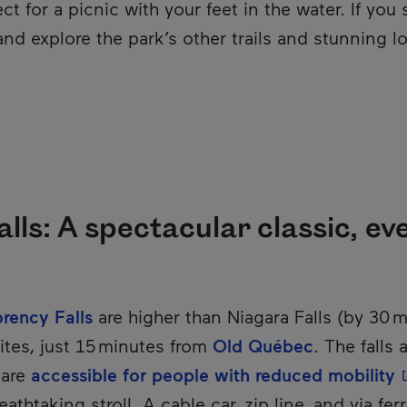
ct for a picnic with your feet in the water. If you 
nd explore the park’s other trails and stunning l
ls: A spectacular classic, eve
ency Falls
are higher than Niagara Falls (by 30 
tes, just 15 minutes from
Old Québec
. The falls
-
 are
accessible for people with reduced mobility
eathtaking stroll. A cable car, zip line, and via fe