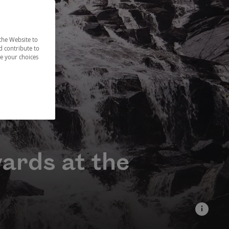
the Website to
d contribute to
ze your choices
wards at the