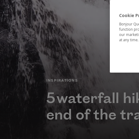
Cookie P
Bonjour Québ
function pro
our marketin
at any time
CATÉGORIE
INSPIRATIONS
5 waterfall h
end of the tra