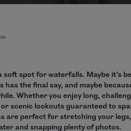
026
 soft spot for waterfalls. Maybe it’s 
s has the final say, and maybe becaus
hile. Whether you enjoy long, challeng
s or scenic lookouts guaranteed to spar
ns are perfect for stretching your legs
ater and snapping plenty of photos.