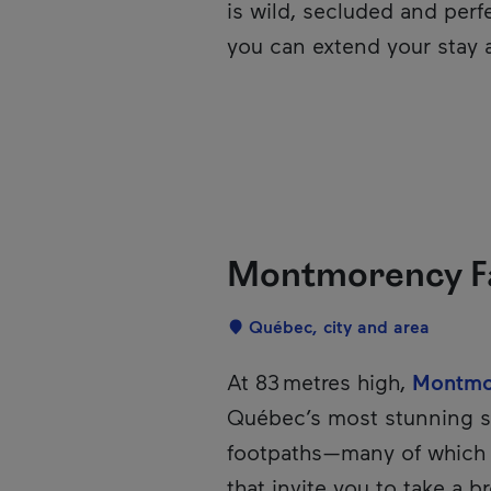
is wild, secluded and perfe
you can extend your stay a
Montmorency Fal
Localisation
Québec, city and area
Description
At 83 metres high,
Montmor
Québec’s most stunning si
footpaths—many of which
that invite you to take a br