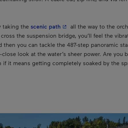
- This hyperlink will ope
y taking the
scenic path
all the way to the orch
 cross the suspension bridge, you’ll feel the vibr
nd then you can tackle the 487-step panoramic sta
p‑close look at the water’s sheer power. Are you 
en if it means getting completely soaked by the sp