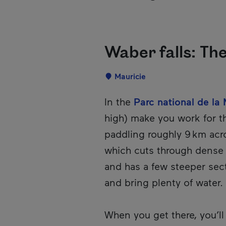
Waber falls: Th
Localisation
Mauricie
Description
In the
Parc national de la 
high) make you work for t
paddling roughly 9 km acro
which cuts through dense f
and has a few steeper sec
and bring plenty of water. 
When you get there, you’ll