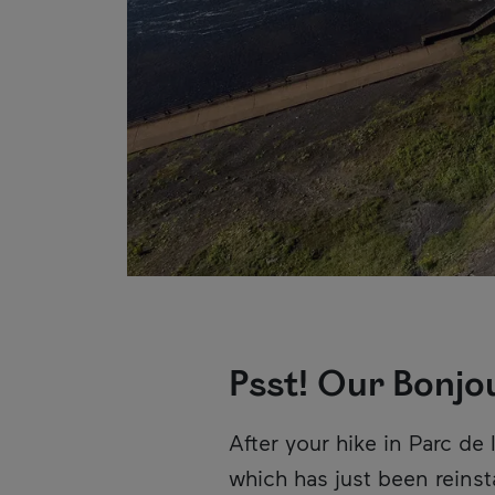
Psst! Our Bonjo
Description
After your hike in Parc d
which has just been reinsta