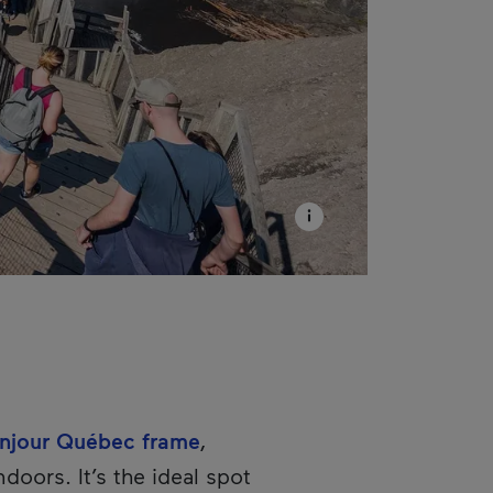
njour Québec frame
,
ndoors. It’s the ideal spot