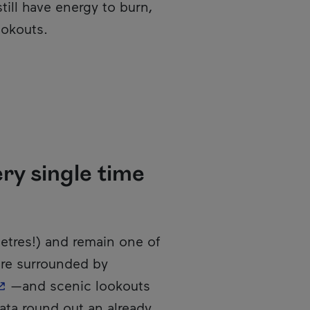
still have energy to burn,
ookouts.
ry single time
metres!) and remain one of
 are surrounded by
 This hyperlink will open in a new window.
—and scenic lookouts
rrata round out an already