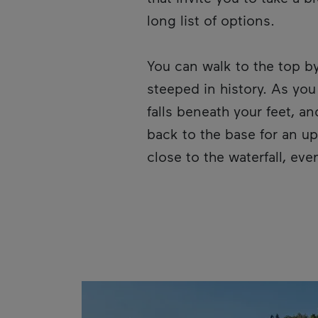
long list of options.
You can walk to the top b
steeped in history. As you
falls beneath your feet, a
back to the base for an u
close to the waterfall, ev