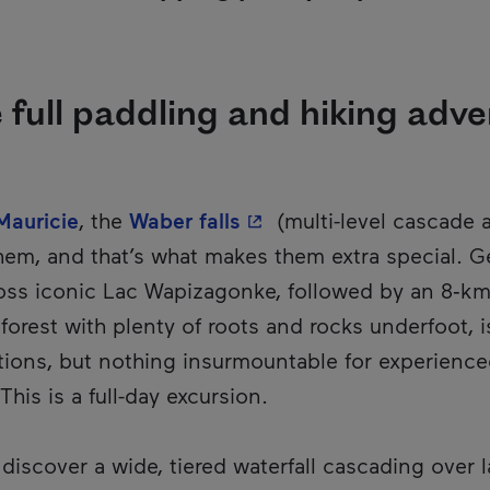
e full paddling and hiking adv
- This hyperlink will op
Mauricie
, the
Waber falls
(multi-level cascade 
hem, and that’s what makes them extra special. G
ss iconic Lac Wapizagonke, followed by an 8‑km r
orest with plenty of roots and rocks underfoot, i
tions, but nothing insurmountable for experienced
This is a full-day excursion.
 discover a wide, tiered waterfall cascading over 