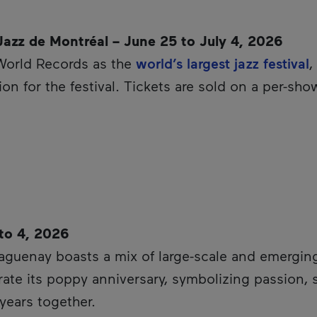
 Jazz de Montréal – June 25 to July 4, 2026
World Records as the
world’s largest jazz festival
,
on for the festival. Tickets are sold on a per-sho
 to 4, 2026
hyperlink will open in a new window.
aguenay boasts a mix of large-scale and emerging 
ebrate its poppy anniversary, symbolizing passion,
t years together.