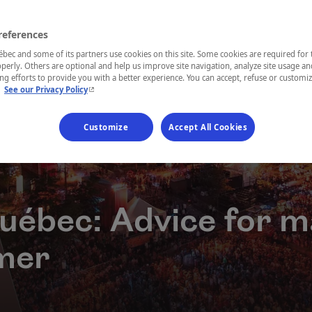
references
ec and some of its partners use cookies on this site. Some cookies are required for 
perly. Others are optional and help us improve site navigation, analyze site usage an
g efforts to provide you with a better experience. You can accept, refuse or customi
- This hyperlink will open in a new window.
.
See our Privacy Policy
Customize
Accept All Cookies
Québec: Advice for m
mer