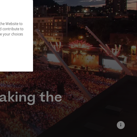
the Website to
d contribute to
ze your choices
aking the