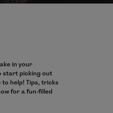
take in your
 start picking out
 to help! Tips, tricks
w for a fun-filled