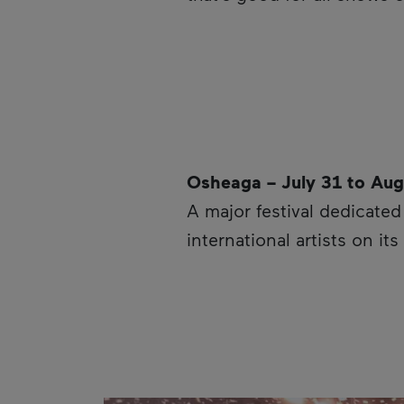
Osheaga – July 31 to Aug
A major festival dedicate
international artists on i