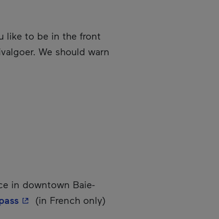
like to be in the front
stivalgoer. We should warn
ce in downtown Baie-
- This hyperlink will open in a new window.
pass
(in French only)