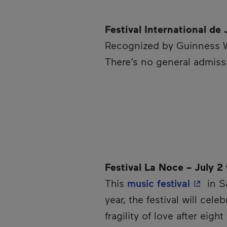
Festival International de
Recognized by Guinness 
There’s no general admissi
Festival La Noce – July 2
- This 
This
music festival
in S
year, the festival will cel
fragility of love after eigh