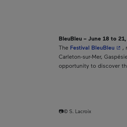
BleuBleu – June 18 to 21
- Th
The
Festival BleuBleu
,
Carleton-sur-Mer, Gaspésie
opportunity to discover t
📷© S. Lacroix