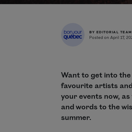
BY
EDITORIAL TEAM
Posted on April 17, 2
Want to get into the
favourite artists an
your events now, as t
and words to the wis
summer.