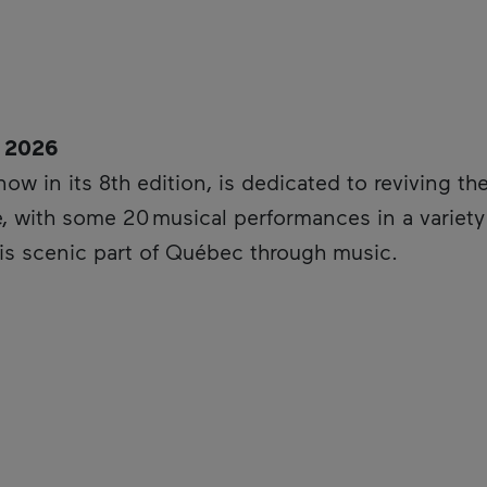
, 2026
is hyperlink will open in a new window.
 now in its 8th edition, is dedicated to reviving th
, with some 20 musical performances in a variety o
his scenic part of Québec through music.