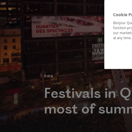
Cookie P
Bonjour Québ
function pro
our marketin
at any time
CATÉGORIE
TIPS
Festivals in 
most of sum