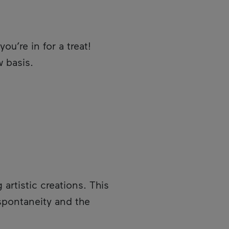
 you’re in for a treat!
w basis.
artistic creations. This
 spontaneity and the