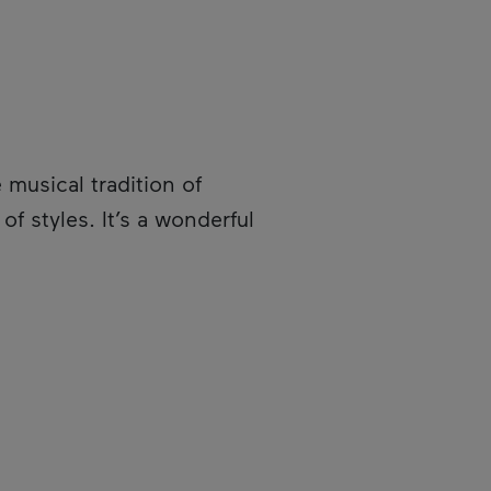
e musical tradition of
f styles. It’s a wonderful