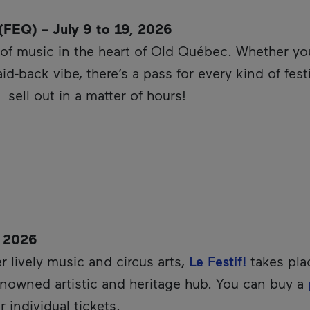
(FEQ) – July 9 to 19, 2026
of music in the heart of Old Québec. Whether you 
aid-back vibe, there’s a pass for every kind of fe
This hyperlink will open in a new window.
sell out in a matter of hours!
, 2026
r lively music and circus arts,
Le Festif!
takes pla
renowned artistic and heritage hub. You can buy a
r individual tickets.