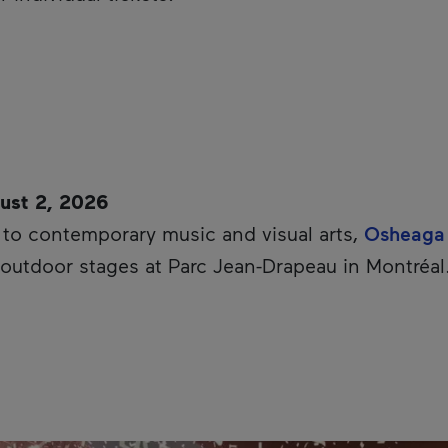
ust 2, 2026
d to contemporary music and visual arts,
Osheaga
ts outdoor stages at Parc Jean-Drapeau in Montréal