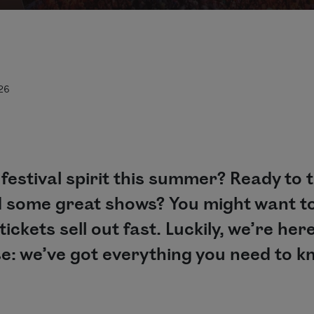
026
 festival spirit this summer? Ready to 
d some great shows? You might want to
ickets sell out fast. Luckily, we’re here
e: we’ve got everything you need to kno