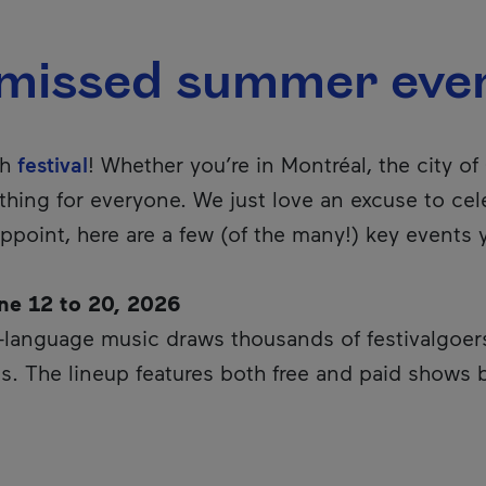
-missed summer eve
th
festival
! Whether you’re in Montréal, the city o
thing for everyone. We just love an excuse to cele
ppoint, here are a few (of the many!) key events
ne 12 to 20, 2026
language music draws thousands of festivalgoers 
s. The lineup features both free and paid shows b