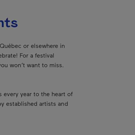
nts
f Québec or elsewhere in
brate! For a festival
 you won’t want to miss.
every year to the heart of
y established artists and