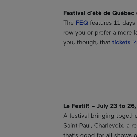
Festival d’été de Québec 
The
FEQ
features 11 days 
row you or prefer a more l
- 
you, though, that
tickets
Le Festif! – July 23 to 26
A festival bringing togethe
Saint-Paul, Charlevoix, a 
that’s good for all shows o