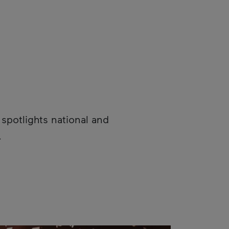
spotlights national and
.