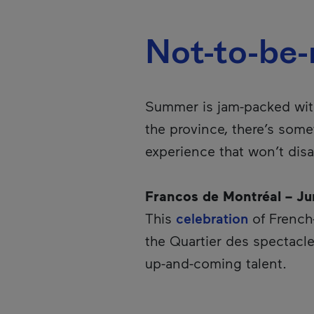
Not-to-be
Summer is jam-packed wi
the province, there’s some
experience that won’t disa
Francos de Montréal – Ju
This
celebration
of French-
the Quartier des spectacle
up-and-coming talent.