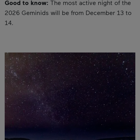
Good to know:
The most active night of the
2026 Geminids will be from December 13 to
14.