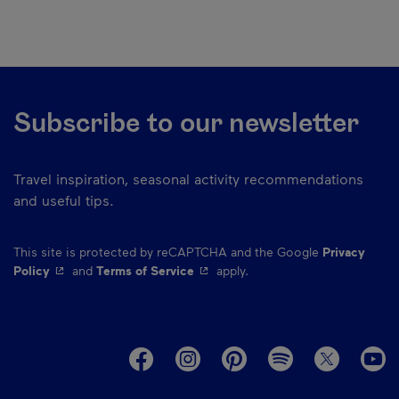
Subscribe to our newsletter
Travel inspiration, seasonal activity recommendations
and useful tips.
This site is protected by reCAPTCHA and the Google
Privacy
- This hyperlink will open in a new window.
- This hyperlink will open in a ne
Policy
and
Terms of Service
apply.
M