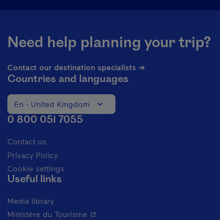
Need help planning your trip?
Contact our destination specialists ➔
Countries and languages
En - United Kingdom
Change the language of the website. The current languag
0 800 051 7055
Contact us
Privacy Policy
Cookie settings
Useful links
Media library
- This hyperlink will open in a new 
Ministère du Tourisme