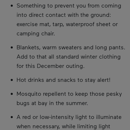
Something to prevent you from coming
into direct contact with the ground:
exercise mat, tarp, waterproof sheet or
camping chair.
Blankets, warm sweaters and long pants.
Add to that all standard winter clothing
for this December outing.
Hot drinks and snacks to stay alert!
Mosquito repellent to keep those pesky
bugs at bay in the summer.
A red or low-intensity light to illuminate
when necessary, while limiting light