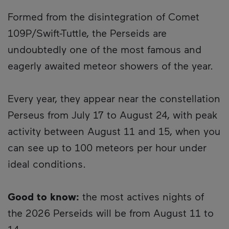
Formed from the disintegration of Comet
109P/Swift-Tuttle, the Perseids are
undoubtedly one of the most famous and
eagerly awaited meteor showers of the year.
Every year, they appear near the constellation
Perseus from July 17 to August 24, with peak
activity between August 11 and 15, when you
can see up to 100 meteors per hour under
ideal conditions.
Good to know:
the most actives nights of
the 2026 Perseids will be from August 11 to