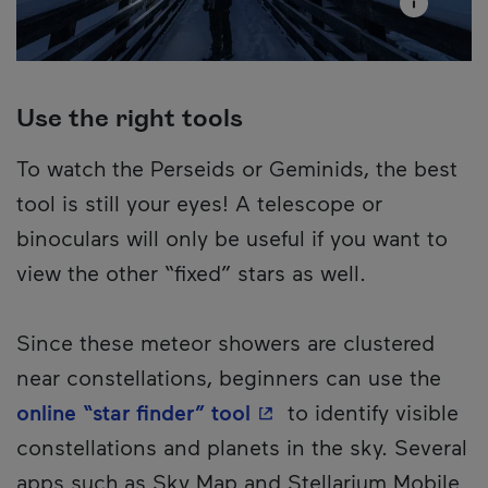
Use the right tools
To watch the Perseids or Geminids, the best
tool is still your eyes! A telescope or
binoculars will only be useful if you want to
view the other “fixed” stars as well.
Since these meteor showers are clustered
near constellations, beginners can use the
- This hyperlink will o
online “star finder” tool
to identify visible
constellations and planets in the sky. Several
apps such as Sky Map and Stellarium Mobile