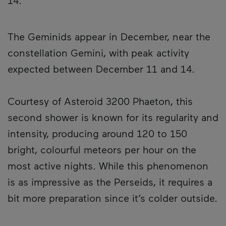
14.
The Geminids appear in December, near the
constellation Gemini, with peak activity
expected between December 11 and 14.
Courtesy of Asteroid 3200 Phaeton, this
second shower is known for its regularity and
intensity, producing around 120 to 150
bright, colourful meteors per hour on the
most active nights. While this phenomenon
is as impressive as the Perseids, it requires a
bit more preparation since it’s colder outside.