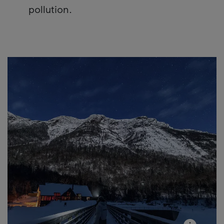
pollution.