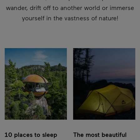
wander, drift off to another world or immerse
yourself in the vastness of nature!
10 places to sleep
The most beautiful