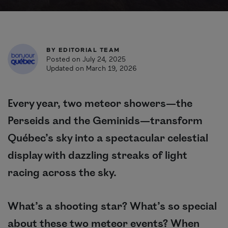
BY
EDITORIAL TEAM
Posted on July 24, 2025
Updated on March 19, 2026
Every year, two meteor showers—the
Perseids and the Geminids—transform
Québec’s sky into a spectacular celestial
display with dazzling streaks of light
racing across the sky.
What’s a shooting star? What’s so special
about these two meteor events? When