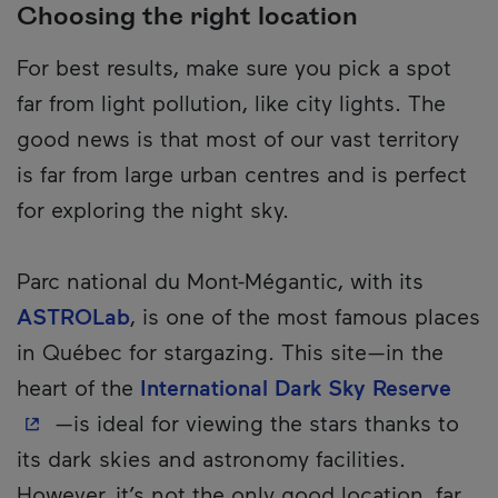
Choosing the right location
For best results, make sure you pick a spot
far from light pollution, like city lights. The
good news is that most of our vast territory
is far from large urban centres and is perfect
for exploring the night sky.
Parc national du Mont-Mégantic, with its
ASTROLab
, is one of the most famous places
in Québec for stargazing. This site—in the
- Th
heart of the
International Dark Sky Reserve
—is ideal for viewing the stars thanks to
its dark skies and astronomy facilities.
However, it’s not the only good location, far