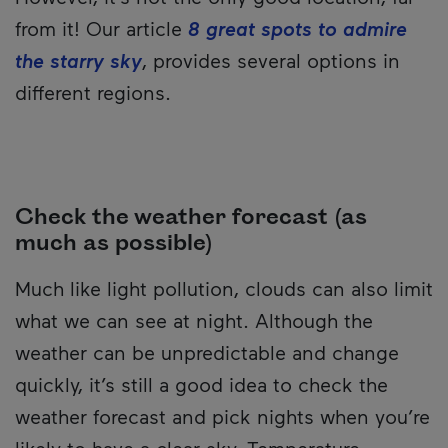
from it! Our article
8 great spots to admire
the starry sky
, provides several options in
different regions.
Check the weather forecast (as
much as possible)
Much like light pollution, clouds can also limit
what we can see at night. Although the
weather can be unpredictable and change
quickly, it’s still a good idea to check the
weather forecast and pick nights when you’re