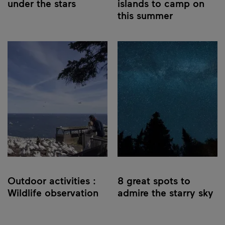
under the stars
islands to camp on
this summer
Outdoor activities :
8 great spots to
Wildlife observation
admire the starry sky