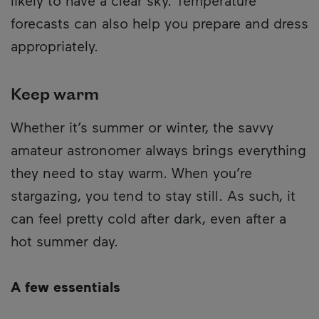
likely to have a clear sky. Temperature
forecasts can also help you prepare and dress
appropriately.
Keep warm
Whether it’s summer or winter, the savvy
amateur astronomer always brings everything
they need to stay warm. When you’re
stargazing, you tend to stay still. As such, it
can feel pretty cold after dark, even after a
hot summer day.
A few essentials