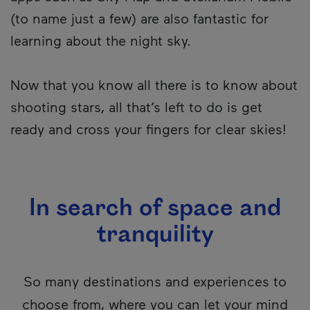
(to name just a few) are also fantastic for
learning about the night sky.
Now that you know all there is to know about
shooting stars, all that’s left to do is get
ready and cross your fingers for clear skies!
In search of space and
tranquility
So many destinations and experiences to
choose from, where you can let your mind