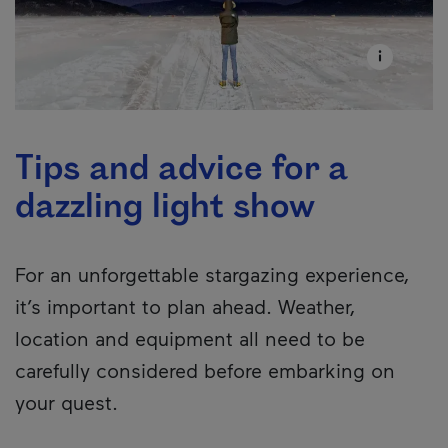
Tips and advice for a
dazzling light show
For an unforgettable stargazing experience,
it’s important to plan ahead. Weather,
location and equipment all need to be
carefully considered before embarking on
your quest.