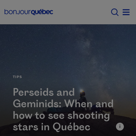
Skip to main content
Main navigation - 
Men
CATÉGORIE
TIPS
Perseids and
Geminids: When and
how to see shooting
stars in Québec