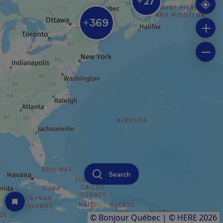
27
+
369
+
Search
© Bonjour Québec
|
© HERE 2026