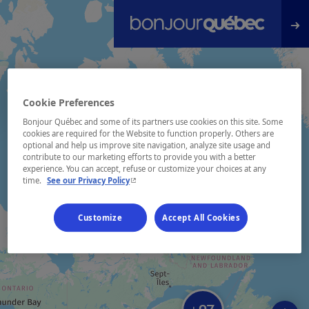
Skip to main content
Cookie Preferences
Bonjour Québec and some of its partners use cookies on this site. Some
cookies are required for the Website to function properly. Others are
optional and help us improve site navigation, analyze site usage and
contribute to our marketing efforts to provide you with a better
experience. You can accept, refuse or customize your choices at any
- This hyperlink will open in a new window.
time.
See our Privacy Policy
Customize
Accept All Cookies