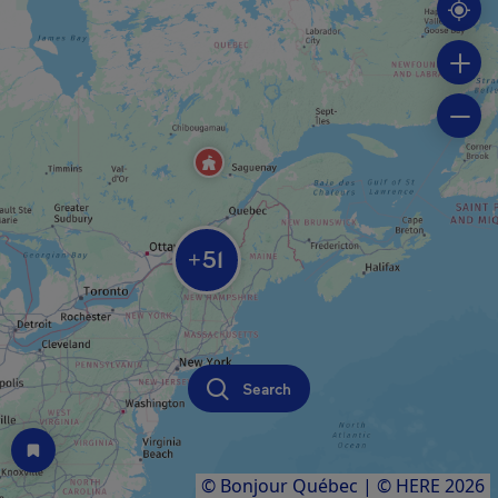
51
+
Search
© Bonjour Québec
|
© HERE 2026