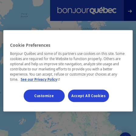
Skip to main content
Cookie Preferences
Bonjour Québec and some of its partners use cookies on this site. Some
cookies are required for the Website to function properly. Others are
optional and help us improve site navigation, analyze site usage and
contribute to our marketing efforts to provide you with a better
experience. You can accept, refuse or customize your choices at any
- This hyperlink will open in a new window.
time.
See our Privacy Policy
Customize
Accept All Cookies