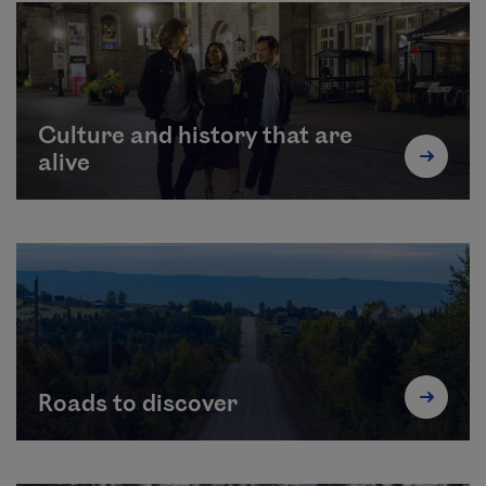
Culture and history that are
alive
Roads to discover