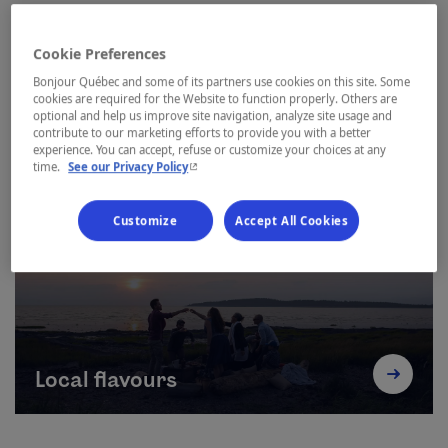
Cookie Preferences
Bonjour Québec and some of its partners use cookies on this site. Some
cookies are required for the Website to function properly. Others are
optional and help us improve site navigation, analyze site usage and
contribute to our marketing efforts to provide you with a better
experience. You can accept, refuse or customize your choices at any
Outdoor adventures
- This hyperlink will open in a new window.
time.
See our Privacy Policy
Customize
Accept All Cookies
Local flavours