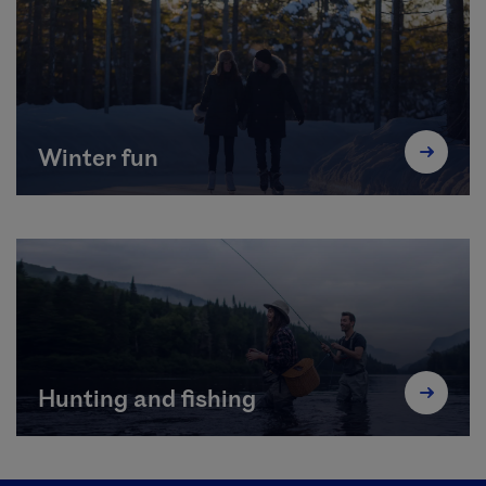
Winter fun
Hunting and fishing