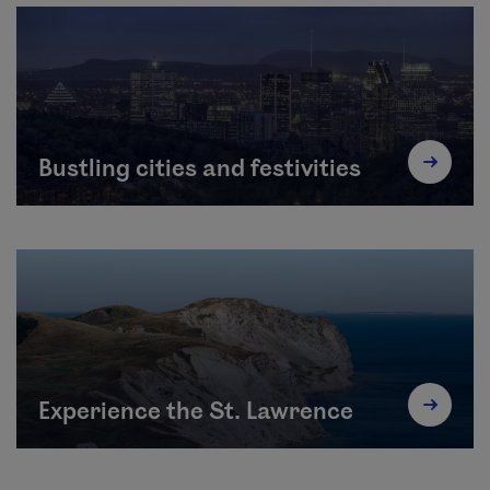
Bustling cities and festivities
Experience the St. Lawrence