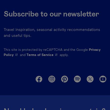
Subscribe to our newsletter
Travel inspiration, seasonal activity recommendations
and useful tips.
This site is protected by reCAPTCHA and the Google
Privacy
- This hyperlink will open in a new window.
- This hyperlink will open in a ne
Policy
and
Terms of Service
apply.
M