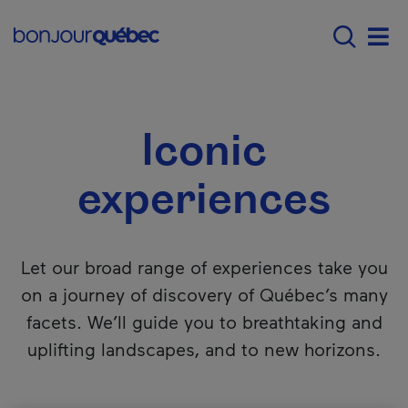
Skip to main content
Main navigation - 
Explore Québec
Iconic experiences
Men
Iconic
experiences
Let our broad range of experiences take you
on a journey of discovery of Québec’s many
facets. We’ll guide you to breathtaking and
uplifting landscapes, and to new horizons.