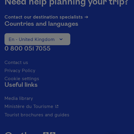
Need help planning your trip?
Contact our destination specialists ➔
Countries and languages
En - United Kingdom
Change the language of the website. The current languag
0 800 051 7055
Contact us
Privacy Policy
Cookie settings
Useful links
Media library
- This hyperlink will open in a new 
Ministère du Tourisme
Tourist brochures and guides