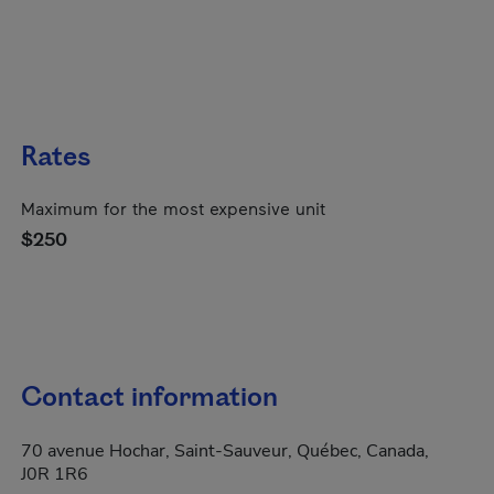
Rates
Maximum for the most expensive unit
$250
Contact information
70 avenue Hochar, Saint-Sauveur, Québec, Canada,
J0R 1R6