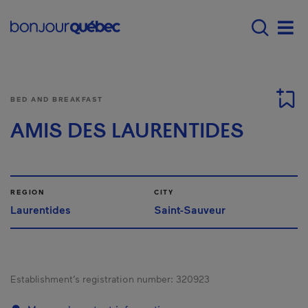
Skip to main content
Main navigation - 
Men
BED AND BREAKFAST
AMIS DES LAURENTIDES
REGION
CITY
Laurentides
Saint-Sauveur
Establishment’s registration number:
320923