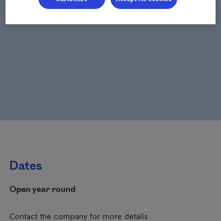
Dates
Open year round
Contact the company for more details