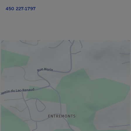
450 227-1797