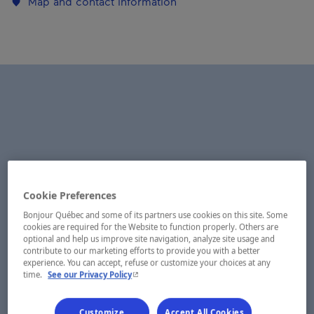
Map and contact information
Cookie Preferences
Bonjour Québec and some of its partners use cookies on this site. Some
cookies are required for the Website to function properly. Others are
optional and help us improve site navigation, analyze site usage and
contribute to our marketing efforts to provide you with a better
experience. You can accept, refuse or customize your choices at any
- This hyperlink will open in a new window.
time.
See our Privacy Policy
Customize
Accept All Cookies