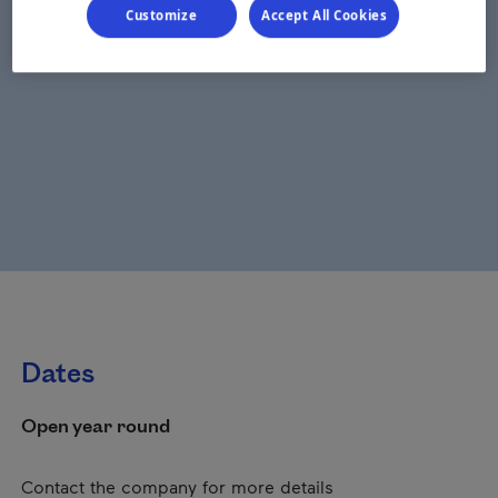
Customize
Accept All Cookies
Dates
Open year round
Contact the company for more details