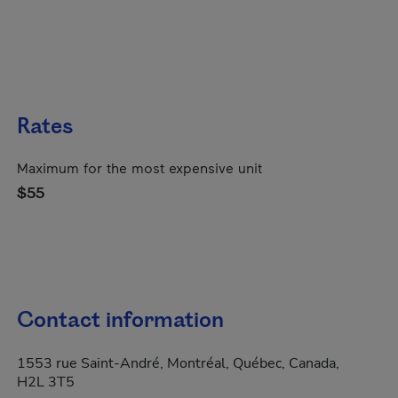
Rates
Maximum for the most expensive unit
$55
Contact information
1553 rue Saint-André, Montréal, Québec, Canada,
H2L 3T5