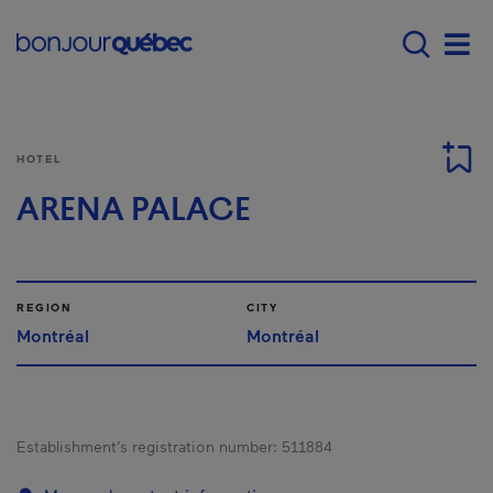
Skip to main content
Main navigation - 
Men
HOTEL
ARENA PALACE
REGION
CITY
Montréal
Montréal
Establishment’s registration number:
511884