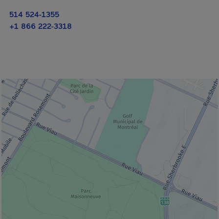
514 524-1355
+1 866 222-3318