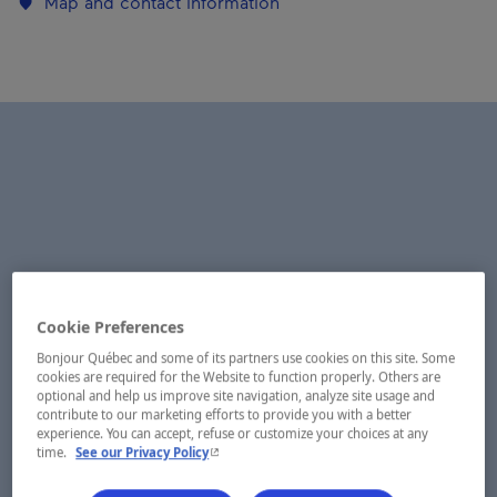
Map and contact information
Cookie Preferences
Bonjour Québec and some of its partners use cookies on this site. Some
cookies are required for the Website to function properly. Others are
optional and help us improve site navigation, analyze site usage and
contribute to our marketing efforts to provide you with a better
experience. You can accept, refuse or customize your choices at any
- This hyperlink will open in a new window.
time.
See our Privacy Policy