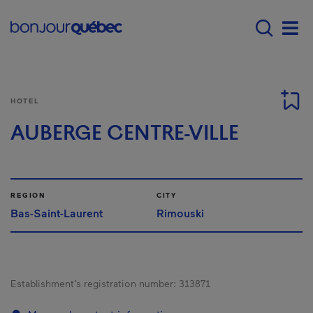
Skip to main content
Main navigation - 
Men
HOTEL
AUBERGE CENTRE-VILLE
REGION
CITY
Bas-Saint-Laurent
Rimouski
Establishment’s registration number:
313871