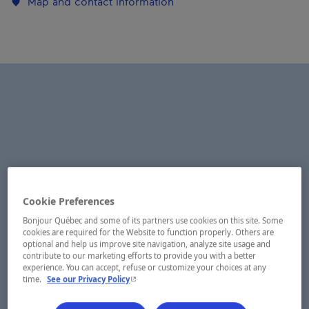
Map and contact information
Cookie Preferences
Bonjour Québec and some of its partners use cookies on this site. Some
cookies are required for the Website to function properly. Others are
optional and help us improve site navigation, analyze site usage and
contribute to our marketing efforts to provide you with a better
experience. You can accept, refuse or customize your choices at any
- This hyperlink will open in a new window.
time.
See our Privacy Policy