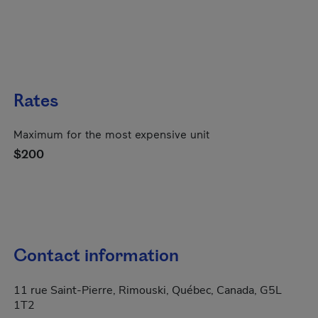
Rates
Maximum for the most expensive unit
$200
Contact information
11 rue Saint-Pierre, Rimouski, Québec, Canada, G5L
1T2