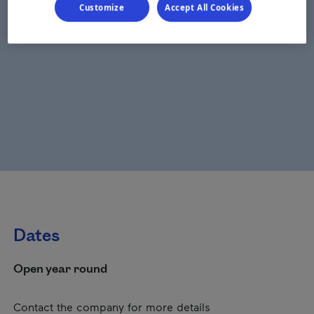
Customize
Accept All Cookies
Dates
Open year round
Contact the company for more details