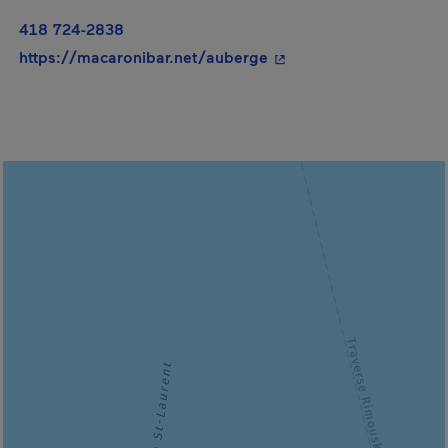
418 724-2838
- This hyperlink will o
https://macaronibar.net/auberge