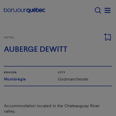
Skip to main content
Main navigation - 
Men
HOTEL
AUBERGE DEWITT
REGION
CITY
Montérégie
Godmanchester
Accommodation located in the Chateauguay River
valley.