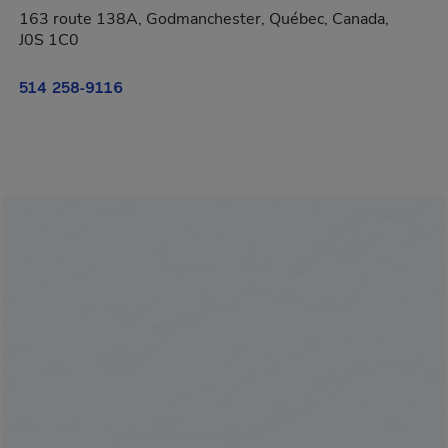
163 route 138A, Godmanchester, Québec, Canada,
J0S 1C0
514 258-9116