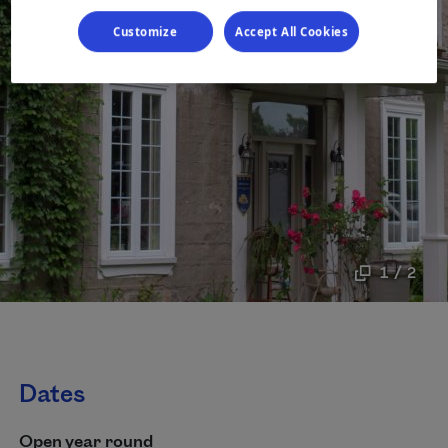
Customize
Accept All Cookies
1 / 2
Dates
Open year round