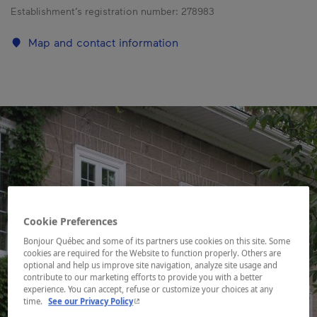
Establishment’s registration number:
278983
Map and contact information
Cookie Preferences
Bonjour Québec and some of its partners use cookies on this site. Some
cookies are required for the Website to function properly. Others are
optional and help us improve site navigation, analyze site usage and
contribute to our marketing efforts to provide you with a better
experience. You can accept, refuse or customize your choices at any
- This hyperlink will open in a new window.
time.
See our Privacy Policy