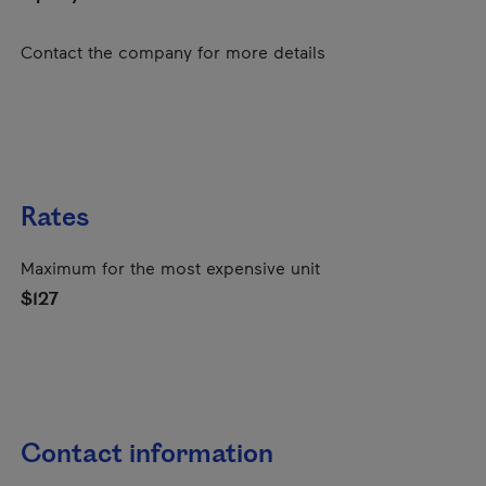
Contact the company for more details
Rates
Maximum for the most expensive unit
$127
Contact information