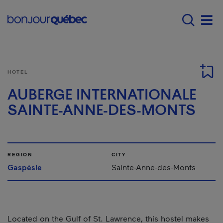
Skip to main content
Main navigation - 
Men
HOTEL
AUBERGE INTERNATIONALE
SAINTE-ANNE-DES-MONTS
REGION
CITY
Gaspésie
Sainte-Anne-des-Monts
Located on the Gulf of St. Lawrence, this hostel makes