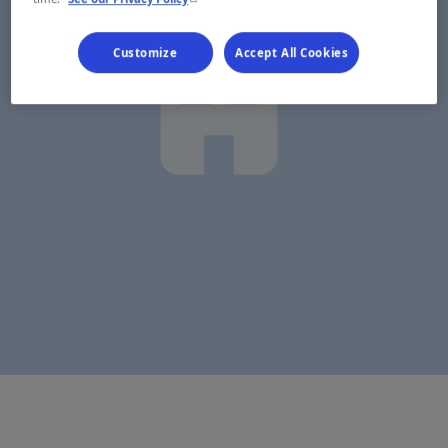
Customize
Accept All Cookies