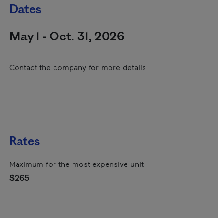
Dates
May 1 - Oct. 31, 2026
Contact the company for more details
Rates
Maximum for the most expensive unit
$265