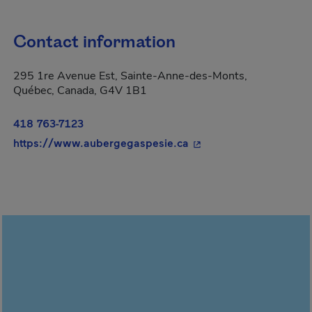
Contact information
295 1re Avenue Est, Sainte-Anne-des-Monts,
Québec, Canada, G4V 1B1
418 763-7123
- This hyperlink will o
https://www.aubergegaspesie.ca