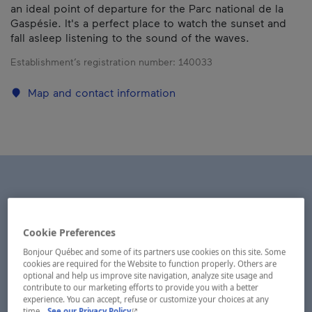
an ideal point of departure for the Parc national de la
Gaspésie. It's a perfect place to watch the sunset and
fall asleep listening to the sound of the waves.
Establishment’s registration number:
140033
Map and contact information
Cookie Preferences
Bonjour Québec and some of its partners use cookies on this site. Some
cookies are required for the Website to function properly. Others are
optional and help us improve site navigation, analyze site usage and
contribute to our marketing efforts to provide you with a better
experience. You can accept, refuse or customize your choices at any
- This hyperlink will open in a new window.
time.
See our Privacy Policy