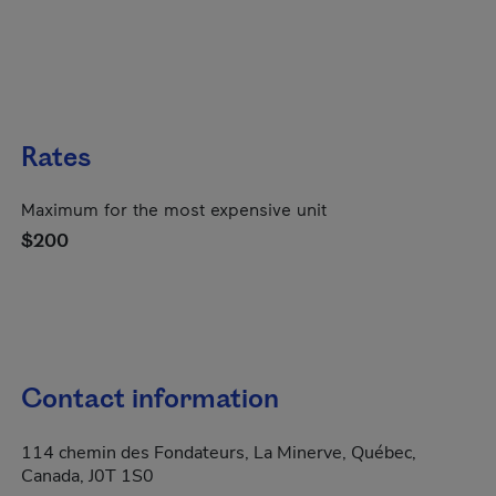
Rates
Maximum for the most expensive unit
$200
Contact information
114 chemin des Fondateurs, La Minerve, Québec,
Canada, J0T 1S0