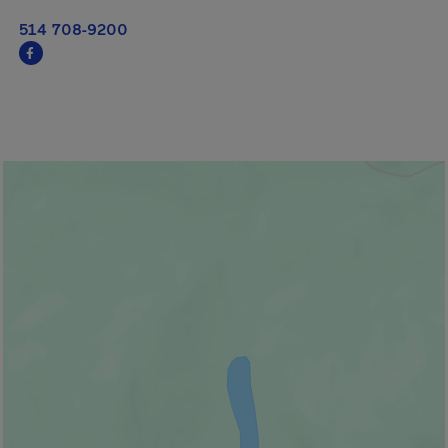
514 708-9200