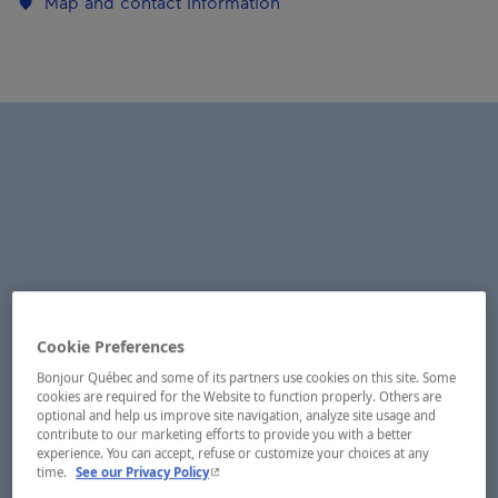
Map and contact information
Cookie Preferences
Bonjour Québec and some of its partners use cookies on this site. Some
cookies are required for the Website to function properly. Others are
optional and help us improve site navigation, analyze site usage and
contribute to our marketing efforts to provide you with a better
experience. You can accept, refuse or customize your choices at any
- This hyperlink will open in a new window.
time.
See our Privacy Policy