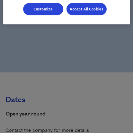
Customize
Accept All Cookies
Dates
Open year round
Contact the company for more details