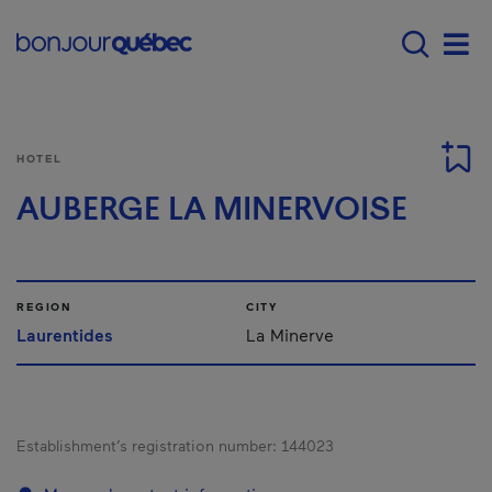
Skip to main content
Main navigation - 
Men
HOTEL
AUBERGE LA MINERVOISE
REGION
CITY
Laurentides
La Minerve
Establishment’s registration number:
144023