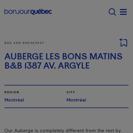
Skip to main content
Main navigation - 
Men
BED AND BREAKFAST
AUBERGE LES BONS MATINS
B&B 1387 AV. ARGYLE
REGION
CITY
Montréal
Montréal
Our Auberge is completely different from the rest by