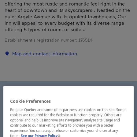
offering the most rustic and romantic feel right in the
heart of downtown and its skyscrapers . Nestled on the
quiet Argyle Avenue with its opulent townhouses, Our
Inn will appeal to every budget with its diverse range
offering 5 types of rooms or suites.
Establishment’s registration number:
176514
Map and contact information
Cookie Preferences
Bonjour Québec and some of its partners use cookies on this site. Some
cookies are required for the Website to function properly. Others are
optional and help us improve site navigation, analyze site usage and
contribute to our marketing efforts to provide you with a better
experience. You can accept, refuse or customize your choices at any
- This hyperlink will open in a new window.
time.
See our Privacy Policy