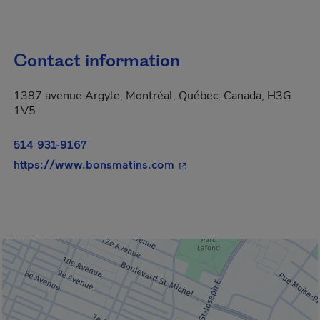
Contact information
1387 avenue Argyle, Montréal, Québec, Canada, H3G
1V5
514 931-9167
- This hyperlink will open
https://www.bonsmatins.com