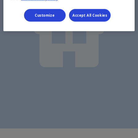
Customize
Accept All Cookies