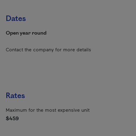
Dates
Open year round
Contact the company for more details
Rates
Maximum for the most expensive unit
$459