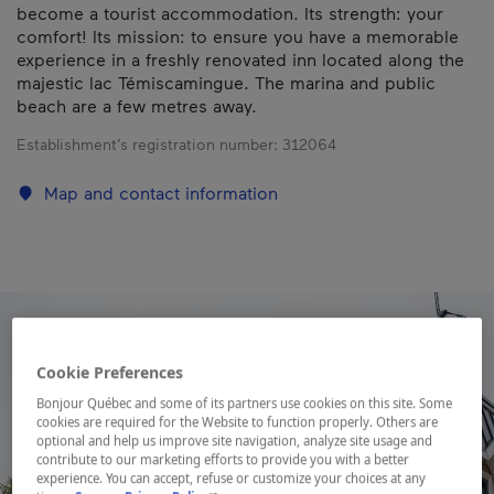
become a tourist accommodation. Its strength: your
comfort! Its mission: to ensure you have a memorable
experience in a freshly renovated inn located along the
majestic lac Témiscamingue. The marina and public
beach are a few metres away.
Establishment’s registration number:
312064
Map and contact information
Cookie Preferences
Bonjour Québec and some of its partners use cookies on this site. Some
cookies are required for the Website to function properly. Others are
optional and help us improve site navigation, analyze site usage and
contribute to our marketing efforts to provide you with a better
experience. You can accept, refuse or customize your choices at any