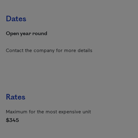
Dates
Open year round
Contact the company for more details
Rates
Maximum for the most expensive unit
$345