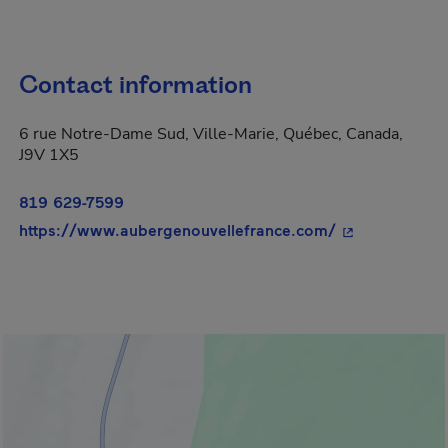
Contact information
6 rue Notre-Dame Sud, Ville-Marie, Québec, Canada,
J9V 1X5
819 629-7599
- This hyperli
https://www.aubergenouvellefrance.com/