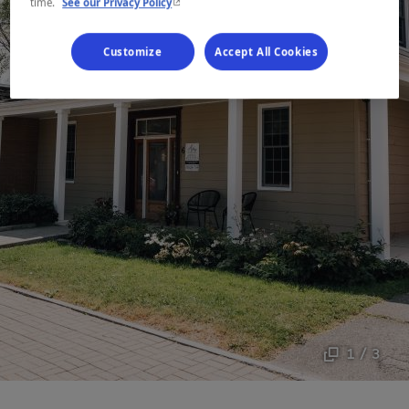
- This hyperlink will open in a new window.
time.
See our Privacy Policy
Customize
Accept All Cookies
1 / 3