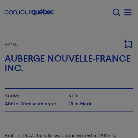
Skip to main content
Main navigation - 
Men
HOTEL
AUBERGE NOUVELLE-FRANCE
INC.
REGION
CITY
Abitibi-Témiscamingue
Ville-Marie
Built in 1907, the villa was transformed in 2023 to