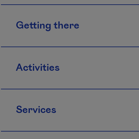
Getting there
Activities
Services