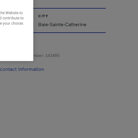
the Website to
CITY
d contribute to
ze your choices
Baie-Sainte-Catherine
s registration number:
143485
contact information