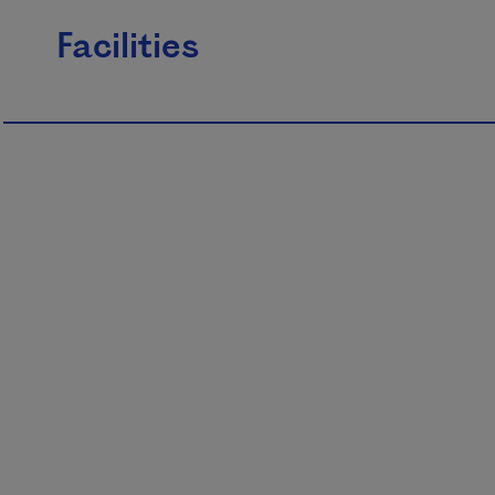
Facilities