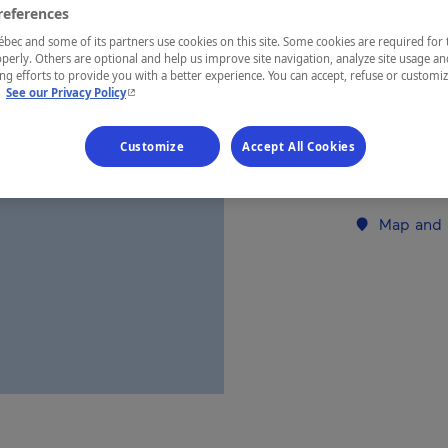
references
ec and some of its partners use cookies on this site. Some cookies are required for 
REGION
perly. Others are optional and help us improve site navigation, analyze site usage an
g efforts to provide you with a better experience. You can accept, refuse or customi
Charlevoix
- This hyperlink will open in a new window.
.
See our Privacy Policy
Customize
Accept All Cookies
Establishment’
Map and 