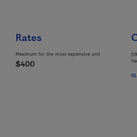
Rates
C
Maximum for the most expensive unit
59
Sa
$400
51