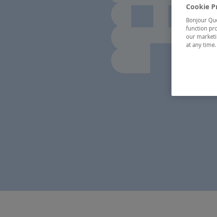
Cookie P
Bonjour Québ
function pro
our marketin
at any time