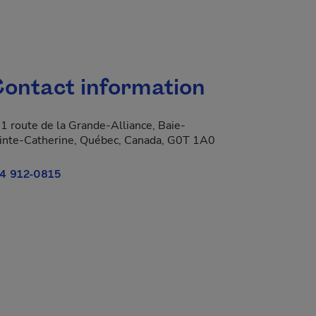
ontact information
1 route de la Grande-Alliance, Baie-
inte-Catherine, Québec, Canada, G0T 1A0
4 912-0815