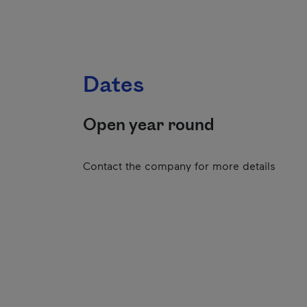
Dates
Open year round
Contact the company for more details