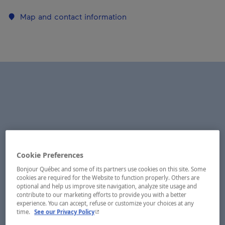
Map and contact information
Cookie Preferences
Bonjour Québec and some of its partners use cookies on this site. Some
cookies are required for the Website to function properly. Others are
optional and help us improve site navigation, analyze site usage and
contribute to our marketing efforts to provide you with a better
experience. You can accept, refuse or customize your choices at any
- This hyperlink will open in a new window.
time.
See our Privacy Policy