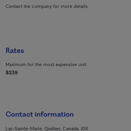
Contact the company for more details
Rates
Maximum for the most expensive unit
$239
Contact information
Lac-Sainte-Marie, Québec, Canada, J0X