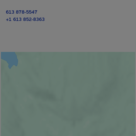
613 878-5547
+1 613 852-8363