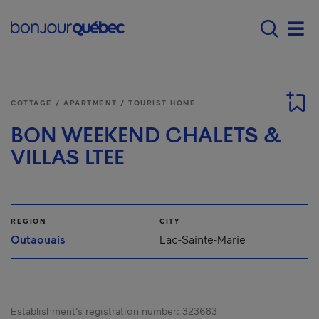
Skip to main content
Main navigation - 
Men
COTTAGE / APARTMENT / TOURIST HOME
BON WEEKEND CHALETS &
VILLAS LTEE
REGION
CITY
Outaouais
Lac-Sainte-Marie
Establishment’s registration number:
323683