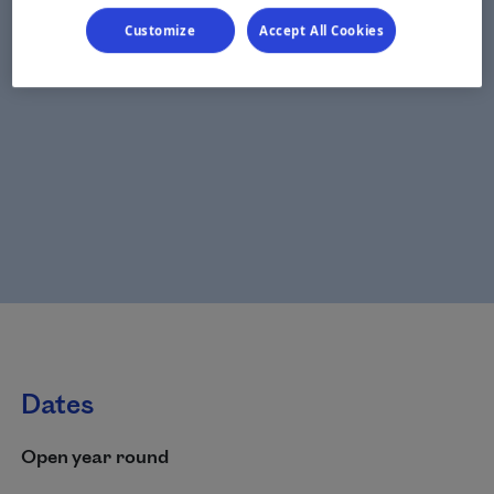
Customize
Accept All Cookies
Dates
Open year round