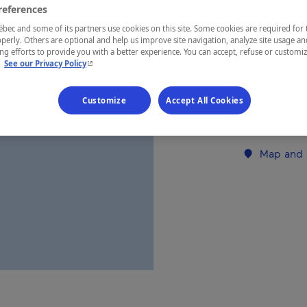
references
ec and some of its partners use cookies on this site. Some cookies are required for 
REGION
perly. Others are optional and help us improve site navigation, analyze site usage an
g efforts to provide you with a better experience. You can accept, refuse or customi
Côte-Nord
- This hyperlink will open in a new window.
.
See our Privacy Policy
Customize
Accept All Cookies
Establishment’
Map and 