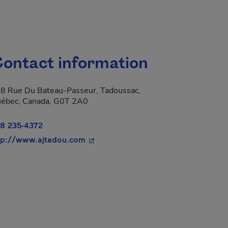
ontact information
8 Rue Du Bateau-Passeur, Tadoussac,
ébec, Canada, G0T 2A0
8 235-4372
- This hyperlink will open in a new 
tp://www.ajtadou.com