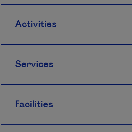
Activities
Services
Facilities