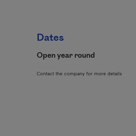
Dates
Open year round
Contact the company for more details