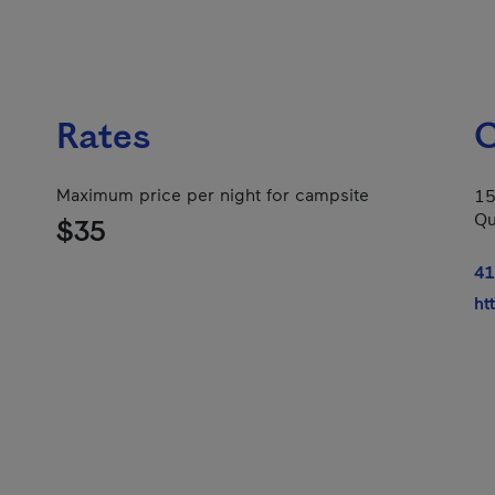
Rates
C
Maximum price per night for campsite
15
Qu
$35
41
ht