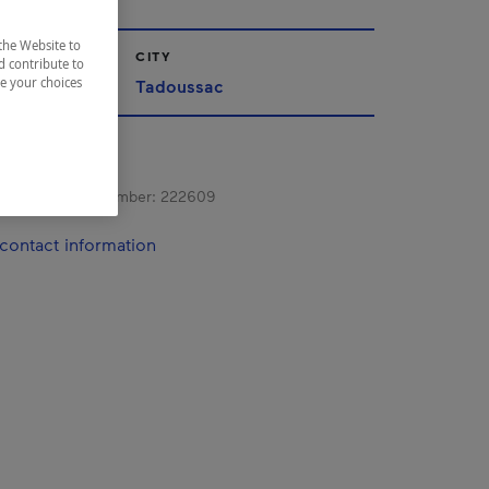
the Website to
CITY
d contribute to
ze your choices
Tadoussac
s registration number:
222609
contact information