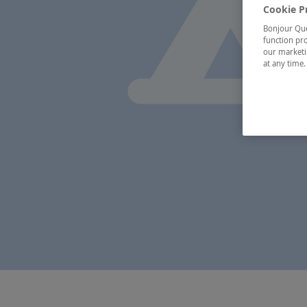
Cookie P
Bonjour Québ
function pro
our marketin
at any time