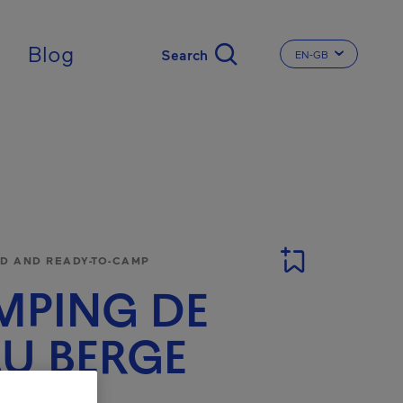
ingdom
Blog
EN-GB
CHANGE THE LA
 AND READY-TO-CAMP
MPING DE
AU BERGE