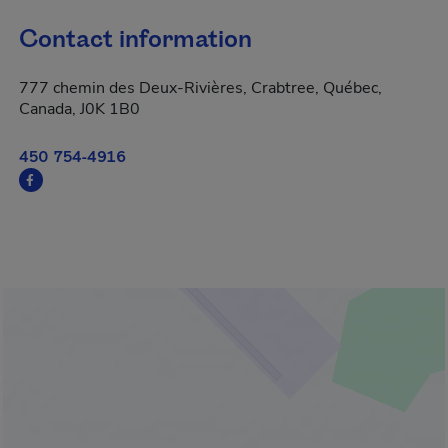
Contact information
777 chemin des Deux-Rivières, Crabtree, Québec,
Canada, J0K 1B0
450 754-4916