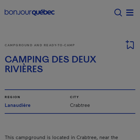
Skip to main content
Main navigation - 
Men
CAMPGROUND AND READY-TO-CAMP
CAMPING DES DEUX
RIVIÈRES
REGION
CITY
Lanaudière
Crabtree
This campground is located in Crabtree, near the