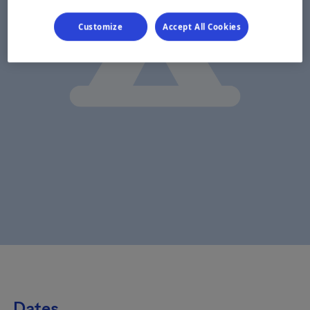
Customize
Accept All Cookies
Dates