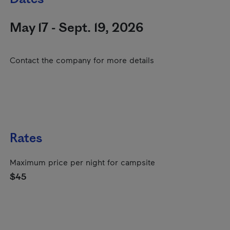
May 17 - Sept. 19, 2026
Contact the company for more details
Rates
Maximum price per night for campsite
$45