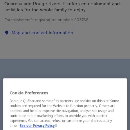
Ouareau and Rouge rivers. It offers entertainment and
activities for the whole family to enjoy.
Establishment’s registration number:
203766
Map and contact information
Cookie Preferences
Bonjour Québec and some of its partners use cookies on this site. Some
cookies are required for the Website to function properly. Others are
optional and help us improve site navigation, analyze site usage and
contribute to our marketing efforts to provide you with a better
experience. You can accept, refuse or customize your choices at any
- This hyperlink will open in a new window.
time.
See our Privacy Policy