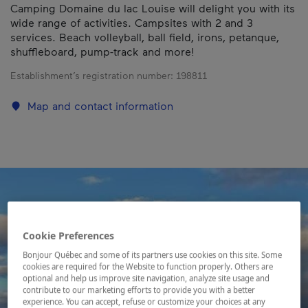
Camping Domaine du lac Louise will delight you with its
wide range of activities. Campsites with 2 and 3
services. Beach volleyball, ball field, irons, petanque,
shuffleboard, pump-track and more!
Establishment’s registration number:
198811
Map and contact information
Cookie Preferences
Bonjour Québec and some of its partners use cookies on this site. Some
cookies are required for the Website to function properly. Others are
optional and help us improve site navigation, analyze site usage and
contribute to our marketing efforts to provide you with a better
experience. You can accept, refuse or customize your choices at any