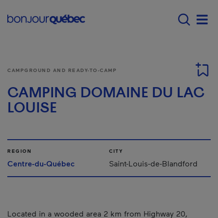
Skip to main content
Main navigation - 
Men
CAMPGROUND AND READY-TO-CAMP
CAMPING DOMAINE DU LAC
LOUISE
REGION
CITY
Centre-du-Québec
Saint-Louis-de-Blandford
Located in a wooded area 2 km from Highway 20,