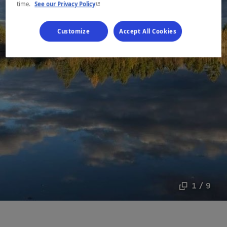
- This hyperlink will open in a new window.
time.
See our Privacy Policy
Customize
Accept All Cookies
1 / 9