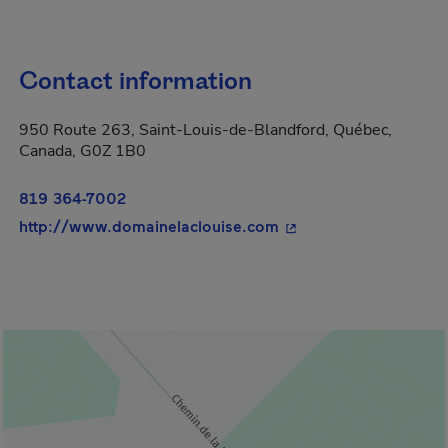
Contact information
950 Route 263, Saint-Louis-de-Blandford, Québec,
Canada, G0Z 1B0
819 364-7002
- This hyperlink will 
http://www.domainelaclouise.com