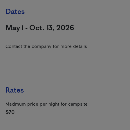
Dates
May 1 - Oct. 13, 2026
Contact the company for more details
Rates
Maximum price per night for campsite
$70