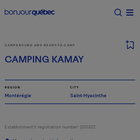
Skip to main content
Main navigation - 
Men
CAMPGROUND AND READY-TO-CAMP
CAMPING KAMAY
REGION
CITY
Montérégie
Saint-Hyacinthe
Establishment’s registration number:
200222