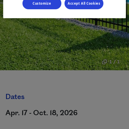
Customize
Accept All Cookies
1 / 1
Dates
Apr. 17 - Oct. 18, 2026