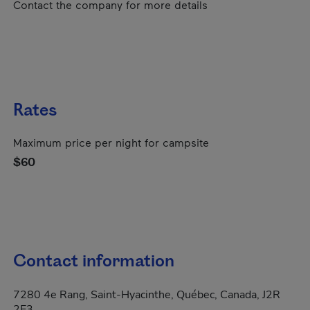
Contact the company for more details
Rates
Maximum price per night for campsite
$60
Contact information
7280 4e Rang, Saint-Hyacinthe, Québec, Canada, J2R
2E3