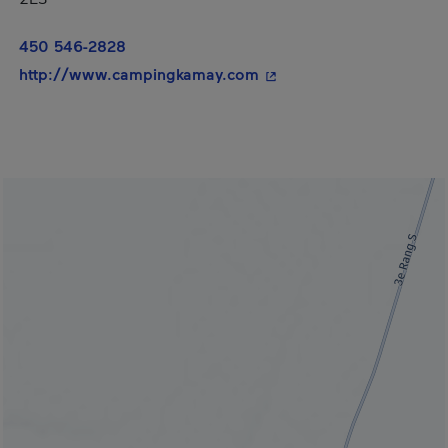
450 546-2828
- This hyperlink will op
http://www.campingkamay.com