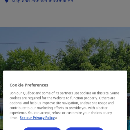
Map and contact information
Cookie Preferences
Bonjour Québec and some of its partners use cookies on this site. Some
cookies are required for the Website to function properly. Others are
optional and help us improve site navigation, analyze site usage and
contribute to our marketing efforts to provide you with a better
experience. You can accept, refuse or customize your choices at any
- This hyperlink will open in a new window.
time.
See our Privacy Policy