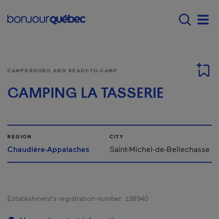
Skip to main content
Main navigation - 
Men
CAMPGROUND AND READY-TO-CAMP
CAMPING LA TASSERIE
REGION
CITY
Chaudière-Appalaches
Saint-Michel-de-Bellechasse
Establishment’s registration number:
198940