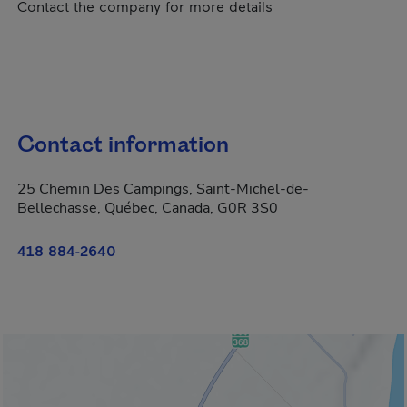
Contact the company for more details
Contact information
25 Chemin Des Campings, Saint-Michel-de-
Bellechasse, Québec, Canada, G0R 3S0
418 884-2640