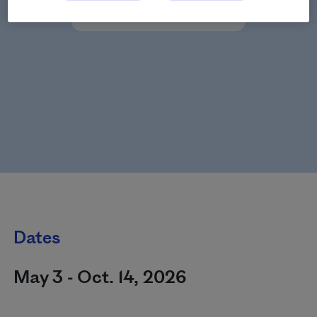
Dates
May 3 - Oct. 14, 2026