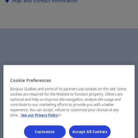
Map and contact information
Cookie Preferences
Bonjour Québec and some of its partners use cookies on this site. Some
cookies are required for the Website to function properly. Others are
optional and help us improve site navigation, analyze site usage and
contribute to our marketing efforts to provide you with a better
experience. You can accept, refuse or customize your choices at any
- This hyperlink will open in a new window.
time.
See our Privacy Policy
Customize
Accept All Cookies