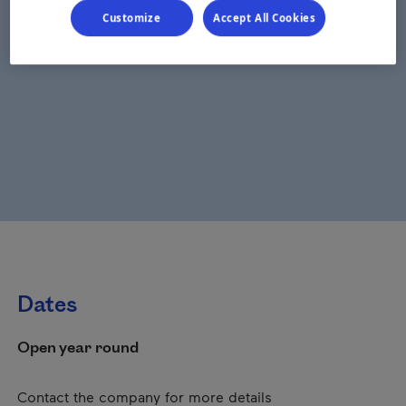
Customize
Accept All Cookies
Dates
Open year round
Contact the company for more details