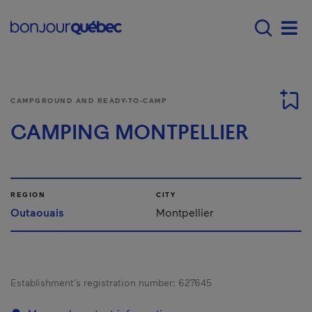
Skip to main content
Main navigation - 
Men
CAMPGROUND AND READY-TO-CAMP
CAMPING MONTPELLIER
REGION
CITY
Outaouais
Montpellier
Establishment’s registration number:
627645