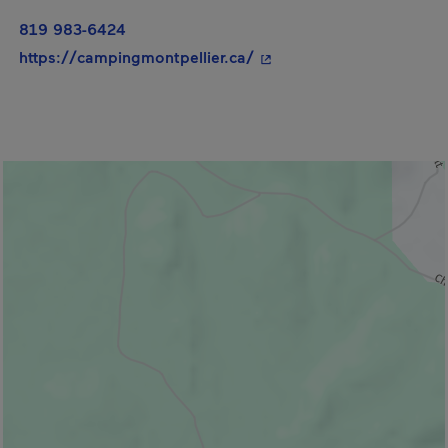
819 983-6424
- This hyperlink will ope
https://campingmontpellier.ca/