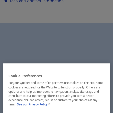
Map and contact information
Cookie Preferences
Bonjour Québec and some of its partners use cookies on this site. Some
cookies are required for the Website to function properly. Others are
optional and help us improve site navigation, analyze site usage and
contribute to our marketing efforts to provide you with a better
experience. You can accept, refuse or customize your choices at any
- This hyperlink will open in a new window.
time.
See our Privacy Policy