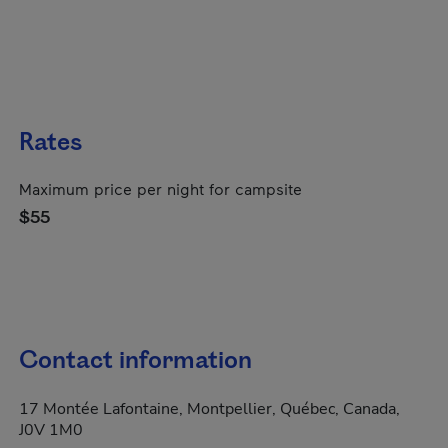
Rates
Maximum price per night for campsite
$55
Contact information
17 Montée Lafontaine, Montpellier, Québec, Canada,
J0V 1M0