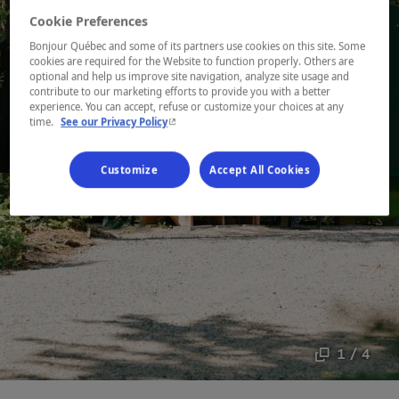
Cookie Preferences
Bonjour Québec and some of its partners use cookies on this site. Some
cookies are required for the Website to function properly. Others are
optional and help us improve site navigation, analyze site usage and
contribute to our marketing efforts to provide you with a better
experience. You can accept, refuse or customize your choices at any
- This hyperlink will open in a new window.
time.
See our Privacy Policy
Customize
Accept All Cookies
1 / 4