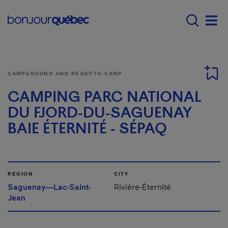
Skip to main content
Main navigation - 
Men
CAMPGROUND AND READY-TO-CAMP
CAMPING PARC NATIONAL
DU FJORD-DU-SAGUENAY
BAIE ÉTERNITÉ - SÉPAQ
REGION
CITY
Saguenay—Lac-Saint-
Rivière-Éternité
Jean