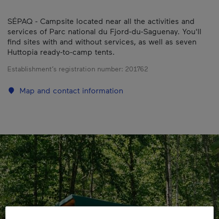
SÉPAQ - Campsite located near all the activities and
services of Parc national du Fjord-du-Saguenay. You'll
find sites with and without services, as well as seven
Huttopia ready-to-camp tents.
Establishment’s registration number:
201762
Map and contact information