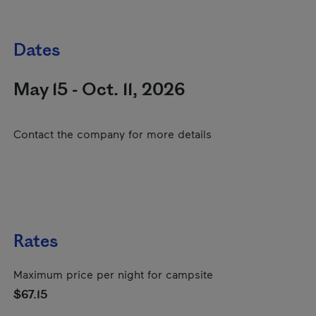
Dates
May 15 - Oct. 11, 2026
Contact the company for more details
Rates
Maximum price per night for campsite
$67.15