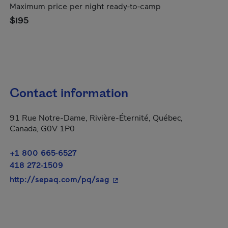
Maximum price per night ready-to-camp
$195
Contact information
91 Rue Notre-Dame, Rivière-Éternité, Québec,
Canada, G0V 1P0
+1 800 665-6527
418 272-1509
- This hyperlink will open in 
http://sepaq.com/pq/sag