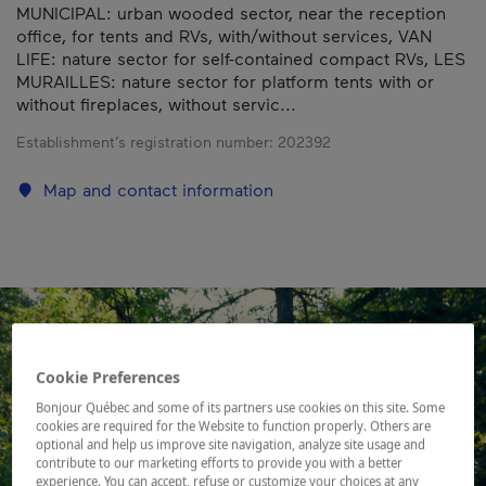
MUNICIPAL: urban wooded sector, near the reception
office, for tents and RVs, with/without services, VAN
LIFE: nature sector for self-contained compact RVs, LES
MURAILLES: nature sector for platform tents with or
without fireplaces, without servic...
Establishment’s registration number:
202392
Map and contact information
Cookie Preferences
Bonjour Québec and some of its partners use cookies on this site. Some
cookies are required for the Website to function properly. Others are
optional and help us improve site navigation, analyze site usage and
contribute to our marketing efforts to provide you with a better
experience. You can accept, refuse or customize your choices at any