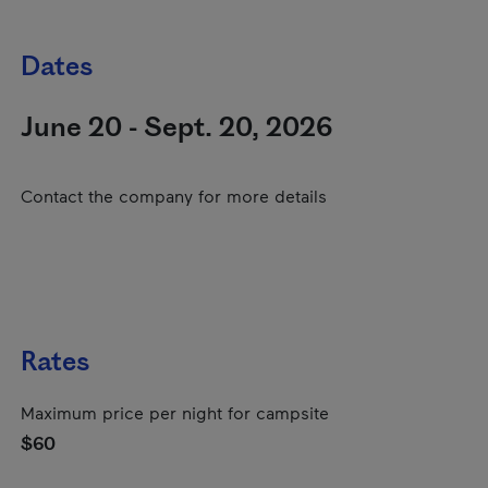
Dates
June 20 - Sept. 20, 2026
Contact the company for more details
Rates
Maximum price per night for campsite
$60