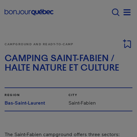
Skip to main content
Main navigation - 
Men
CAMPGROUND AND READY-TO-CAMP
CAMPING SAINT-FABIEN /
HALTE NATURE ET CULTURE
REGION
CITY
Bas-Saint-Laurent
Saint-Fabien
The Saint-Fabien campground offers three sectors: