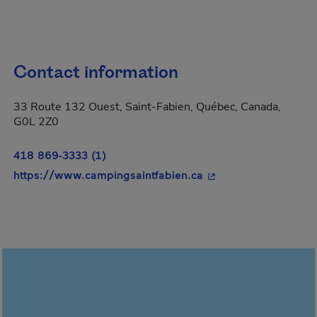
Contact information
33 Route 132 Ouest, Saint-Fabien, Québec, Canada,
G0L 2Z0
418 869-3333 (1)
- This hyperlink will
https://www.campingsaintfabien.ca