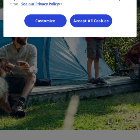
- This hyperlink will open in a new window.
time.
See our Privacy Policy
Customize
Accept All Cookies
1 / 15