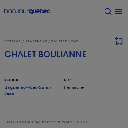
Skip to main content
Main navigation - 
Men
COTTAGE / APARTMENT / TOURIST HOME
CHALET BOULIANNE
REGION
CITY
Saguenay—Lac-Saint-
Lamarche
Jean
Establishment’s registration number:
302710