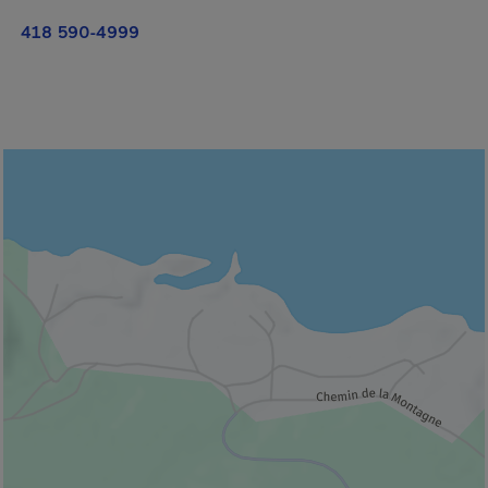
418 590-4999