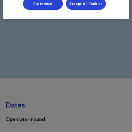
Customize
Accept All Cookies
Dates
Open year round