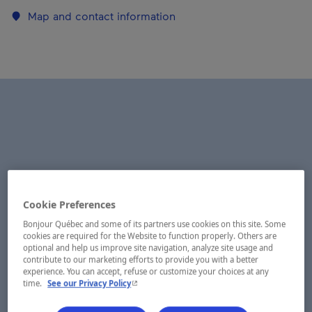
Map and contact information
Cookie Preferences
Bonjour Québec and some of its partners use cookies on this site. Some
cookies are required for the Website to function properly. Others are
optional and help us improve site navigation, analyze site usage and
contribute to our marketing efforts to provide you with a better
experience. You can accept, refuse or customize your choices at any
- This hyperlink will open in a new window.
time.
See our Privacy Policy