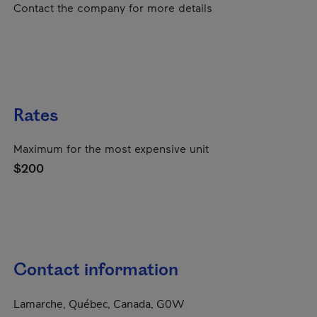
Contact the company for more details
Rates
Maximum for the most expensive unit
$200
Contact information
Lamarche, Québec, Canada, G0W