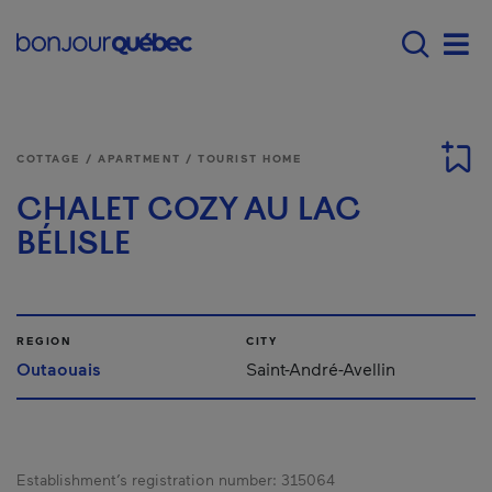
Skip to main content
Main navigation - 
Men
COTTAGE / APARTMENT / TOURIST HOME
CHALET COZY AU LAC
BÉLISLE
REGION
CITY
Outaouais
Saint-André-Avellin
Establishment’s registration number:
315064