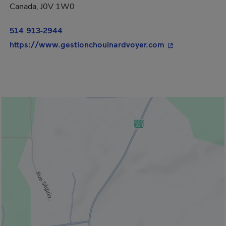
Canada, J0V 1W0
514 913-2944
- This hyperlink
https://www.gestionchouinardvoyer.com