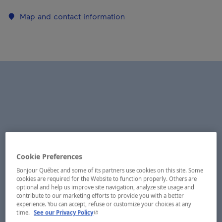
Map and contact information
Cookie Preferences
Bonjour Québec and some of its partners use cookies on this site. Some
cookies are required for the Website to function properly. Others are
optional and help us improve site navigation, analyze site usage and
contribute to our marketing efforts to provide you with a better
experience. You can accept, refuse or customize your choices at any
- This hyperlink will open in a new window.
time.
See our Privacy Policy