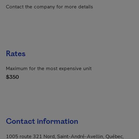
Contact the company for more details
Rates
Maximum for the most expensive unit
$350
Contact information
1005 route 321 Nord, Saint-André-Avellin, Québec,