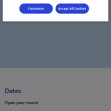
Customize
Accept All Cookies
Dates
Open year round