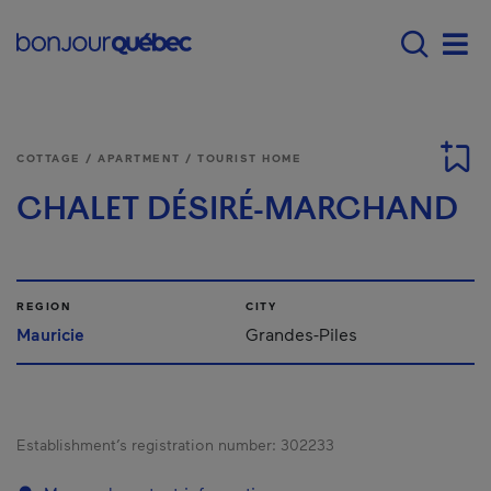
Skip to main content
Main navigation - 
Men
COTTAGE / APARTMENT / TOURIST HOME
CHALET DÉSIRÉ-MARCHAND
REGION
CITY
Mauricie
Grandes-Piles
Establishment’s registration number:
302233