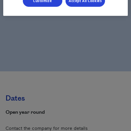
Customize
Accept All Cookies
Dates
Open year round
Contact the company for more details