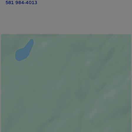
581 984-4013