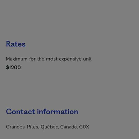
Rates
Maximum for the most expensive unit
$1200
Contact information
Grandes-Piles, Québec, Canada, G0X