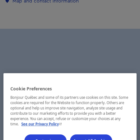
Map and contact information
Cookie Preferences
Bonjour Québec and some of its partners use cookies on this site. Some
cookies are required for the Website to function properly. Others are
optional and help us improve site navigation, analyze site usage and
contribute to our marketing efforts to provide you with a better
experience. You can accept, refuse or customize your choices at any
- This hyperlink will open in a new window.
time.
See our Privacy Policy