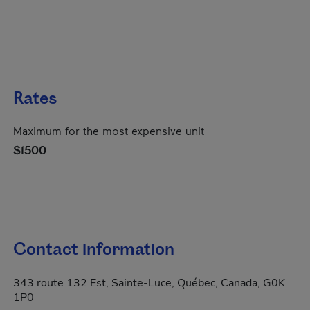
Rates
Maximum for the most expensive unit
$1500
Contact information
343 route 132 Est, Sainte-Luce, Québec, Canada, G0K
1P0