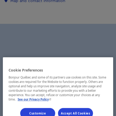
Map and contact information
Cookie Preferences
Bonjour Québec and some of its partners use cookies on this site. Some
cookies are required for the Website to function properly. Others are
optional and help us improve site navigation, analyze site usage and
contribute to our marketing efforts to provide you with a better
experience. You can accept, refuse or customize your choices at any
- This hyperlink will open in a new window.
time.
See our Privacy Policy
Customize
Accept All Cookies