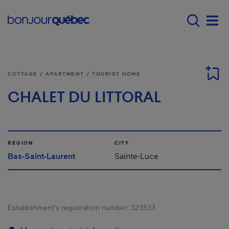
Skip to main content
Main navigation - 
Men
COTTAGE / APARTMENT / TOURIST HOME
CHALET DU LITTORAL
REGION
CITY
Bas-Saint-Laurent
Sainte-Luce
Establishment’s registration number:
323533