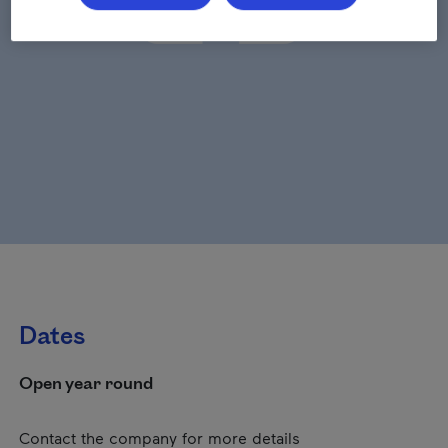
Dates
Open year round
Contact the company for more details