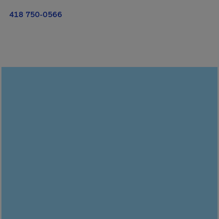
418 750-0566