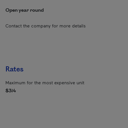
Open year round
Contact the company for more details
Rates
Maximum for the most expensive unit
$314