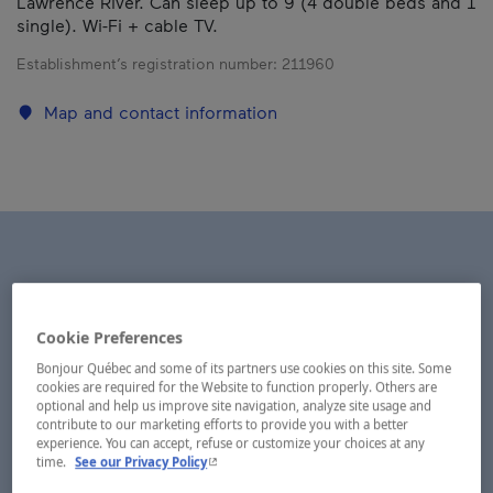
Lawrence River. Can sleep up to 9 (4 double beds and 1
single). Wi-Fi + cable TV.
Establishment’s registration number:
211960
Map and contact information
Cookie Preferences
Bonjour Québec and some of its partners use cookies on this site. Some
cookies are required for the Website to function properly. Others are
optional and help us improve site navigation, analyze site usage and
contribute to our marketing efforts to provide you with a better
experience. You can accept, refuse or customize your choices at any
- This hyperlink will open in a new window.
time.
See our Privacy Policy