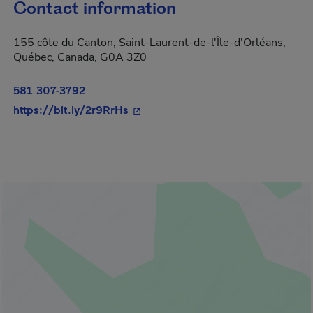
Contact information
155 côte du Canton, Saint-Laurent-de-l'Île-d'Orléans,
Québec, Canada, G0A 3Z0
581 307-3792
- This hyperlink will open in a ne
https://bit.ly/2r9RrHs