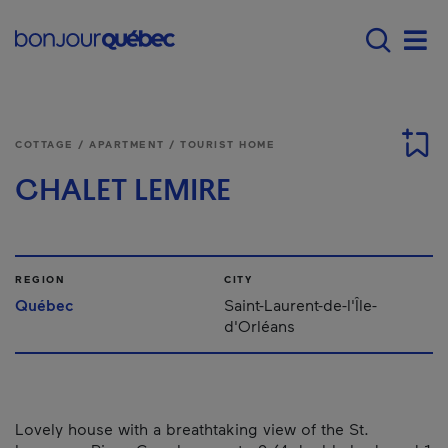
Skip to main content
Main navigation - 
Men
COTTAGE / APARTMENT / TOURIST HOME
CHALET LEMIRE
REGION
CITY
Québec
Saint-Laurent-de-l'Île-
d'Orléans
Lovely house with a breathtaking view of the St.