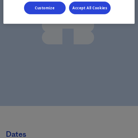
Customize
Accept All Cookies
Dates