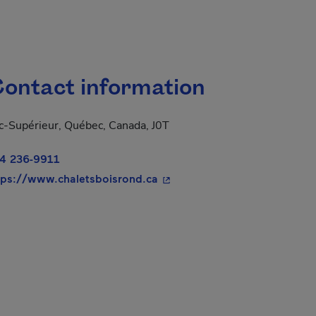
ontact information
c-Supérieur, Québec, Canada, J0T
4 236-9911
- This hyperlink will open in
tps://www.chaletsboisrond.ca