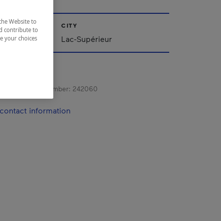
the Website to
CITY
d contribute to
Lac-Supérieur
ze your choices
s registration number:
242060
contact information