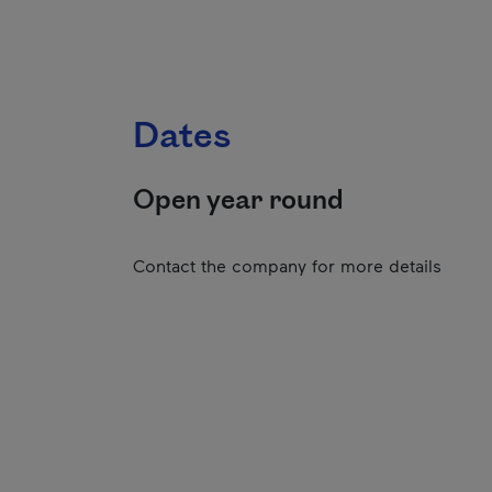
Dates
Open year round
Contact the company for more details