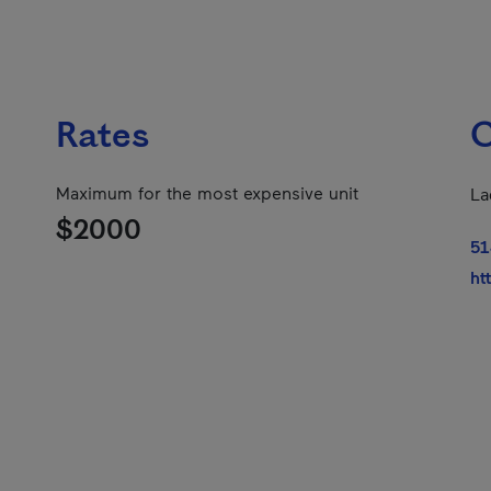
Rates
C
Maximum for the most expensive unit
La
$2000
51
ht