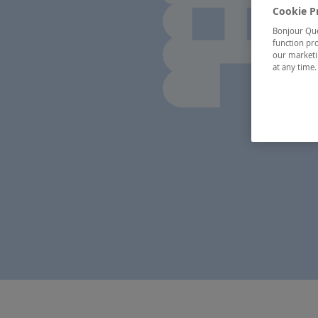
Cookie P
Bonjour Québ
function pro
our marketin
at any time