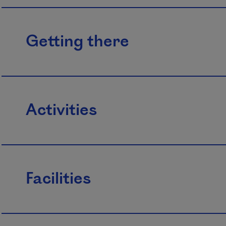
Getting there
Activities
Facilities