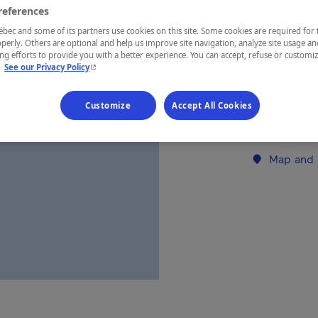
references
ec and some of its partners use cookies on this site. Some cookies are required for 
REGION
perly. Others are optional and help us improve site navigation, analyze site usage an
Laurentides
g efforts to provide you with a better experience. You can accept, refuse or customi
- This hyperlink will open in a new window.
.
See our Privacy Policy
Customize
Accept All Cookies
Establishment’
Map and 