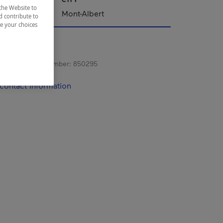
the Website to
Mont-Albert
d contribute to
ze your choices
s registration number:
850295
contact information