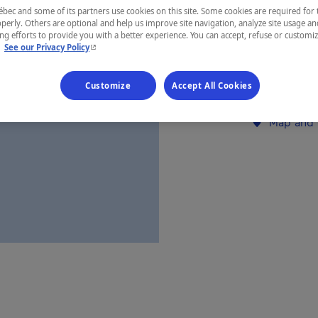
ec and some of its partners use cookies on this site. Some cookies are required for 
Gaspésie
perly. Others are optional and help us improve site navigation, analyze site usage an
g efforts to provide you with a better experience. You can accept, refuse or customi
- This hyperlink will open in a new window.
.
See our Privacy Policy
Customize
Accept All Cookies
Establishment’
Map and 