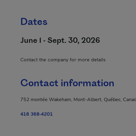
Dates
June 1 - Sept. 30, 2026
Contact the company for more details
Contact information
752 montée Wakeham, Mont-Albert, Québec, Cana
418 368-4201