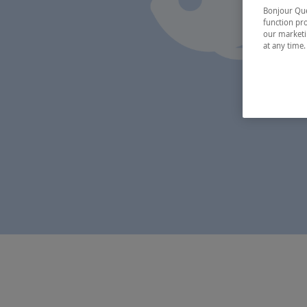
Bonjour Québ
function pro
our marketin
at any time