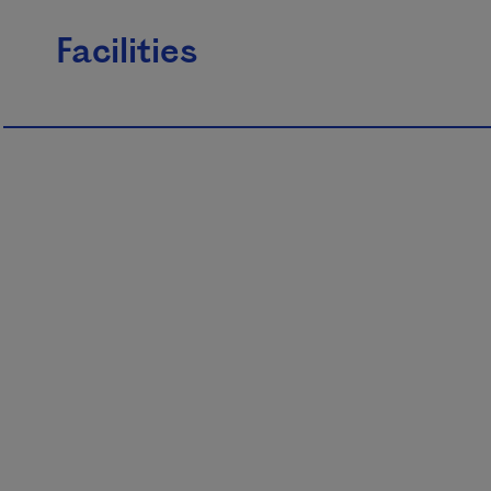
Facilities