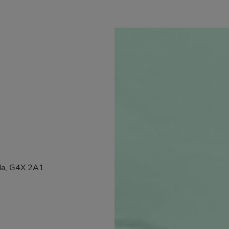
da, G4X 2A1