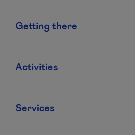
Getting there
Activities
Services