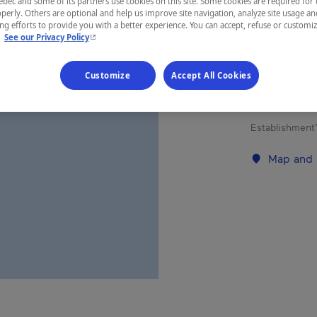
ec and some of its partners use cookies on this site. Some cookies are required for 
perly. Others are optional and help us improve site navigation, analyze site usage an
g efforts to provide you with a better experience. You can accept, refuse or customi
- This hyperlink will open in a new window.
REGION
.
See our Privacy Policy
Laurentides
Customize
Accept All Cookies
Establishment’
Map and 