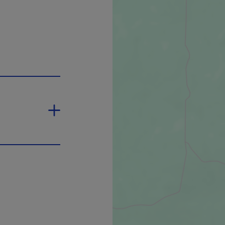
 will open in a new window.