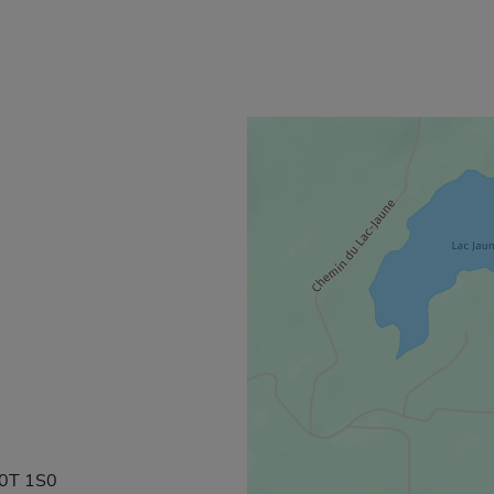
J0T 1S0