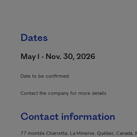
Dates
May 1 - Nov. 30, 2026
Date to be confirmed
Contact the company for more details
Contact information
77 montée Charrette, La Minerve, Québec, Canada, 