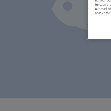
Bonjour Québ
function pro
our marketin
at any time