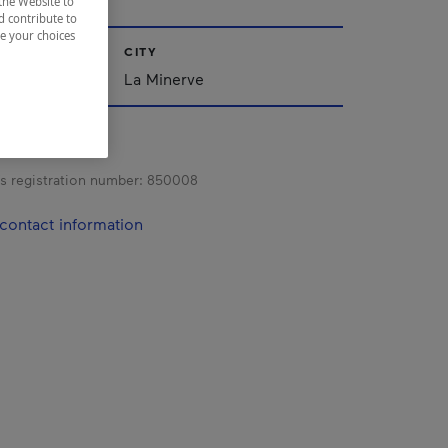
the Website to
d contribute to
ze your choices
CITY
La Minerve
s registration number:
850008
contact information