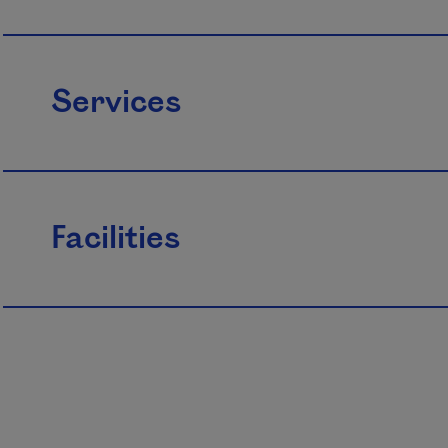
Services
Facilities