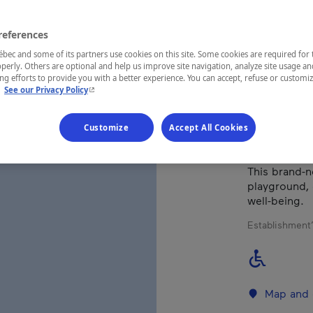
references
REGION
Québec
ec and some of its partners use cookies on this site. Some cookies are required for 
perly. Others are optional and help us improve site navigation, analyze site usage an
g efforts to provide you with a better experience. You can accept, refuse or customi
- This hyperlink will open in a new window.
.
See our Privacy Policy
Ideally locat
Customize
Accept All Cookies
beach on lac 
enjoy the act
This brand-n
playground, 
well-being.
Establishment’
Map and 