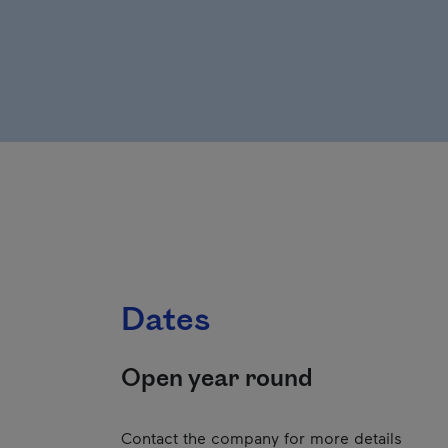
Dates
Open year round
Contact the company for more details