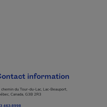
ontact information
 chemin du Tour-du-Lac, Lac-Beauport,
ébec, Canada, G3B 2R3
3 463-8998