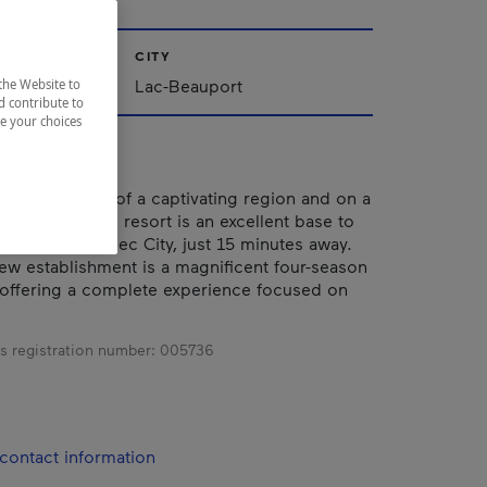
CITY
Lac-Beauport
the Website to
d contribute to
ze your choices
ed at the heart of a captivating region and on a
Beauport, this resort is an excellent base to
ivities of Québec City, just 15 minutes away.
ew establishment is a magnificent four-season
offering a complete experience focused on
s registration number:
005736
contact information