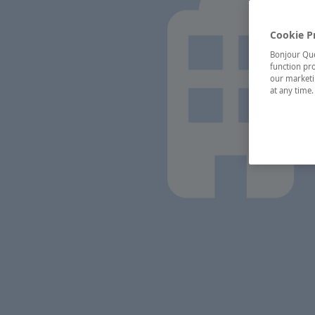
Cookie P
Bonjour Québ
function pro
our marketin
at any time