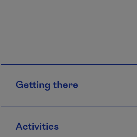
Getting there
Activities