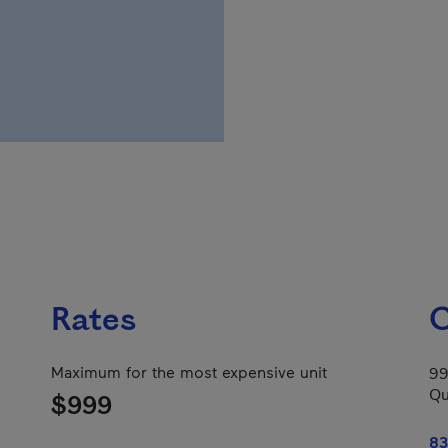
Rates
C
Maximum for the most expensive unit
99
Qu
$999
83