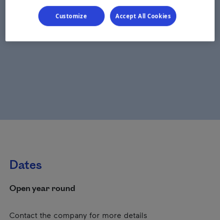
Customize
Accept All Cookies
Dates
Open year round
Contact the company for more details