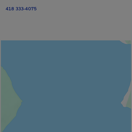
418 333-4075