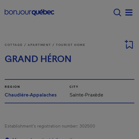
Skip to main content
Main navigation - 
Men
COTTAGE / APARTMENT / TOURIST HOME
GRAND HÉRON
REGION
CITY
Chaudière-Appalaches
Sainte-Praxède
Establishment’s registration number:
302500