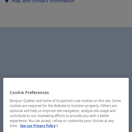
Map and contact information
Cookie Preferences
Bonjour Québec and some of its partners use cookies on this site. Some
cookies are required for the Website to function properly. Others are
optional and help us improve site navigation, analyze site usage and
contribute to our marketing efforts to provide you with a better
experience. You can accept, refuse or customize your choices at any
- This hyperlink will open in a new window.
time.
See our Privacy Policy