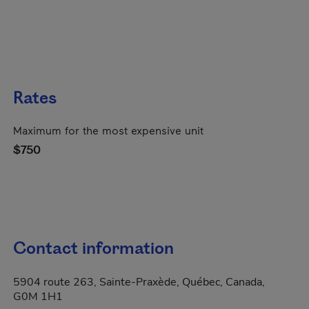
Rates
Maximum for the most expensive unit
$750
Contact information
5904 route 263, Sainte-Praxède, Québec, Canada,
G0M 1H1