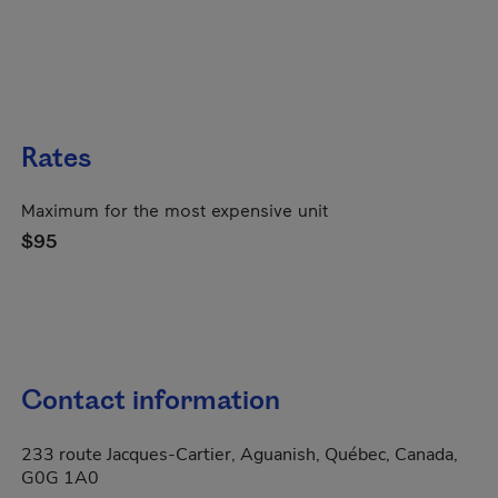
Rates
Maximum for the most expensive unit
$95
Contact information
233 route Jacques-Cartier, Aguanish, Québec, Canada,
G0G 1A0