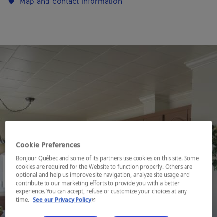
Map and contact information
Cookie Preferences
Bonjour Québec and some of its partners use cookies on this site. Some
cookies are required for the Website to function properly. Others are
optional and help us improve site navigation, analyze site usage and
contribute to our marketing efforts to provide you with a better
experience. You can accept, refuse or customize your choices at any
- This hyperlink will open in a new window.
time.
See our Privacy Policy