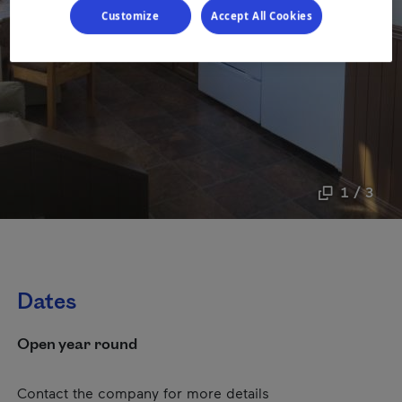
Customize
Accept All Cookies
1 / 3
Dates
Open year round
Contact the company for more details