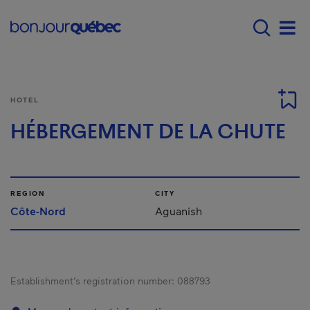
Skip to main content
Main navigation - 
Men
HOTEL
HÉBERGEMENT DE LA CHUTE
REGION
CITY
Côte-Nord
Aguanish
Establishment’s registration number:
088793