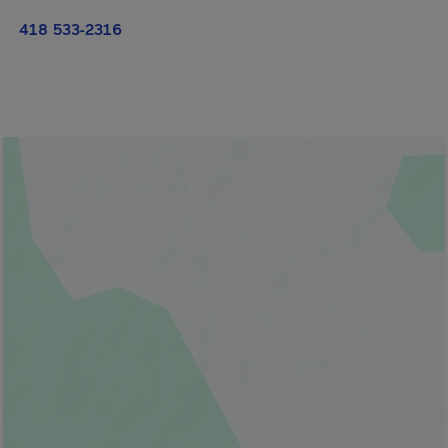
418 533-2316