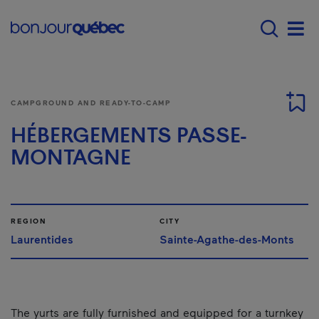
Skip to main content
Main navigation - 
Men
CAMPGROUND AND READY-TO-CAMP
HÉBERGEMENTS PASSE-
MONTAGNE
REGION
CITY
Laurentides
Sainte-Agathe-des-Monts
The yurts are fully furnished and equipped for a turnkey