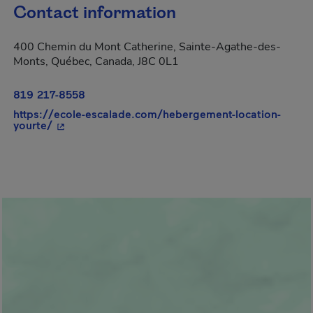
Contact information
400 Chemin du Mont Catherine, Sainte-Agathe-des-
Monts, Québec, Canada, J8C 0L1
819 217-8558
https://ecole-escalade.com/hebergement-location-
- This hyperlink will open in a new window.
yourte/