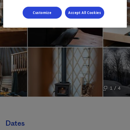
Customize
Accept All Cookies
1 / 4
Dates