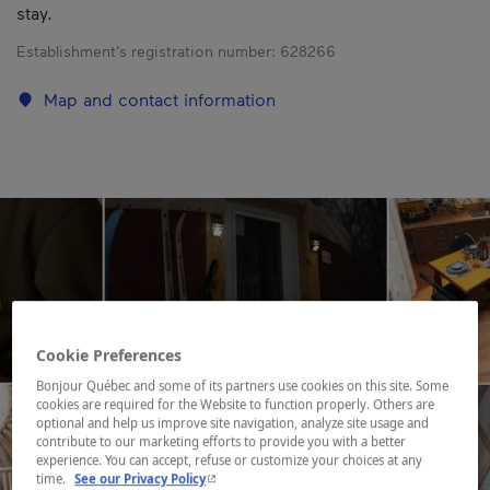
stay.
Establishment’s registration number:
628266
Map and contact information
Cookie Preferences
Bonjour Québec and some of its partners use cookies on this site. Some
cookies are required for the Website to function properly. Others are
optional and help us improve site navigation, analyze site usage and
contribute to our marketing efforts to provide you with a better
experience. You can accept, refuse or customize your choices at any
- This hyperlink will open in a new window.
time.
See our Privacy Policy