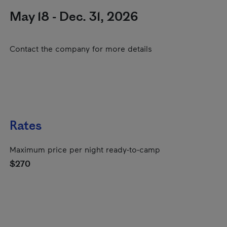
May 18 - Dec. 31, 2026
Contact the company for more details
Rates
Maximum price per night ready-to-camp
$270