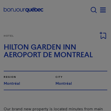
Skip to main content
Main navigation - 
Men
HOTEL
HILTON GARDEN INN
AEROPORT DE MONTREAL
REGION
CITY
Montréal
Montréal
Our brand new property is located minutes from main