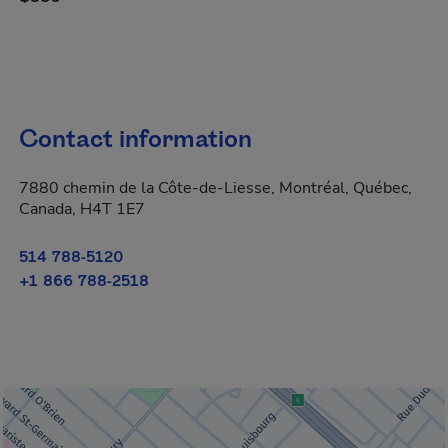
Contact information
7880 chemin de la Côte-de-Liesse, Montréal, Québec,
Canada, H4T 1E7
514 788-5120
+1 866 788-2518