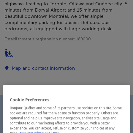
highways leading to Toronto, Ottawa and Québec city. 5
minutes from Dorval Airport and 15 minutes from
beautiful downtown Montréal, we offer ample
complimentary parking for buses. 159 spacious
bedrooms, all equipped with large working desk.
Establishment’s registration number:
189000
Map and contact information
Cookie Preferences
Bonjour Québec and some of its partners use cookies on this site. Some
cookies are required for the Website to function properly. Others are
optional and help us improve site navigation, analyze site usage and
contribute to our marketing efforts to provide you with a better
experience. You can accept, refuse or customize your choices at any
- This hyperlink will open in a new window.