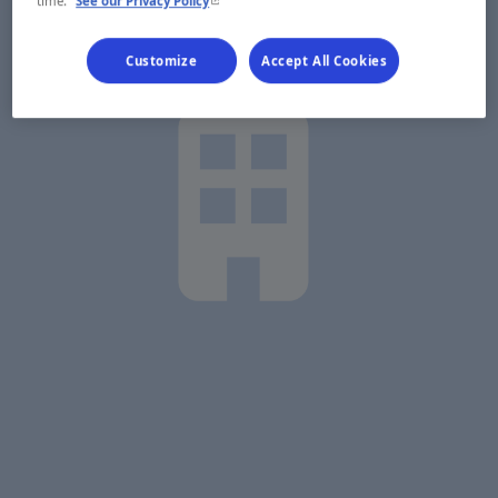
time.
See our Privacy Policy
Customize
Accept All Cookies