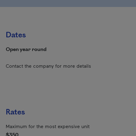
Dates
Open year round
Contact the company for more details
Rates
Maximum for the most expensive unit
$350