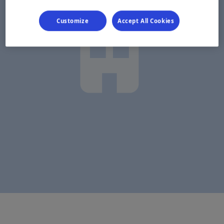
Customize
Accept All Cookies