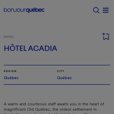
Skip to main content
Main navigation - 
Men
HOTEL
HÔTEL ACADIA
REGION
CITY
Québec
Québec
A warm and courteous staff awaits you in the heart of
magnificent Old Québec, the oldest settlement in