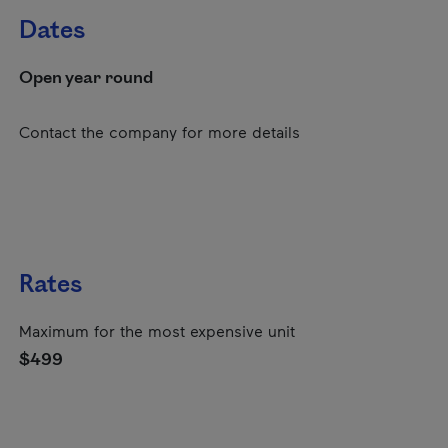
Dates
Open year round
Contact the company for more details
Rates
Maximum for the most expensive unit
$499