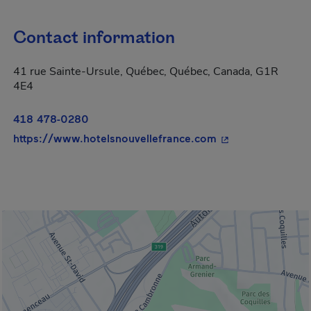
Contact information
41 rue Sainte-Ursule, Québec, Québec, Canada, G1R
4E4
418 478-0280
- This hyperlink w
https://www.hotelsnouvellefrance.com