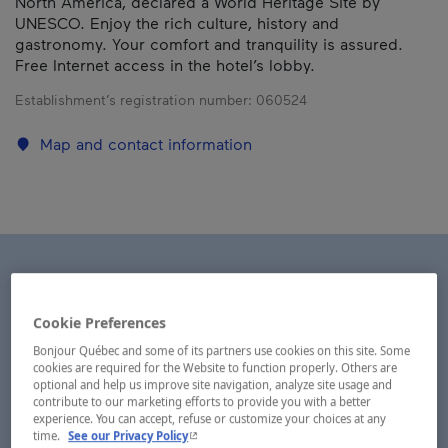
North America, declared a World Heritage Site by
UNESCO. Enjoy the rich culture, history and
gastronomy. Your comfort and tranquility is assured.
Free Internet access in the hotel’s lobby.
Establishment’s registration number:
060524
Map and contact information
Cookie Preferences
Bonjour Québec and some of its partners use cookies on this site. Some
cookies are required for the Website to function properly. Others are
optional and help us improve site navigation, analyze site usage and
contribute to our marketing efforts to provide you with a better
experience. You can accept, refuse or customize your choices at any
- This hyperlink will open in a new window.
time.
See our Privacy Policy