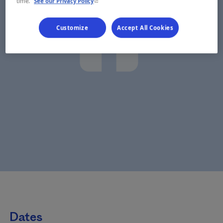
- This hyperlink will open in a new window.
time.
See our Privacy Policy
Customize
Accept All Cookies
Dates