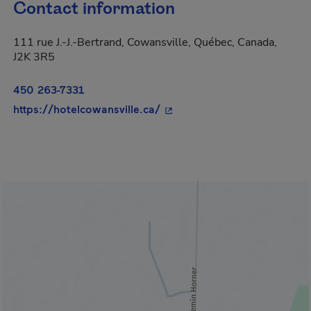
Contact information
111 rue J.-J.-Bertrand, Cowansville, Québec, Canada,
J2K 3R5
450 263-7331
- This hyperlink will open i
https://hotelcowansville.ca/