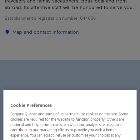
travellers and family vacationers, both local and from
abroad. Its attentive staff will be honoured to serve you.
Establishment’s registration number:
044656
Map and contact information
Cookie Preferences
Bonjour Québec and some of its partners use cookies on this site. Some
cookies are required for the Website to function properly. Others are
optional and help us improve site navigation, analyze site usage and
contribute to our marketing efforts to provide you with a better
experience. You can accept, refuse or customize your choices at any