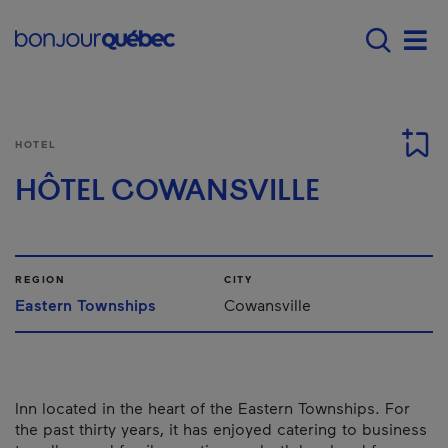
Skip to main content
Main navigation - 
Men
HOTEL
HÔTEL COWANSVILLE
REGION
CITY
Eastern Townships
Cowansville
Inn located in the heart of the Eastern Townships. For
the past thirty years, it has enjoyed catering to business