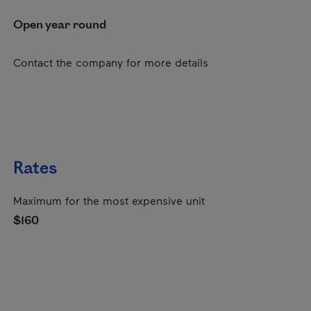
Open year round
Contact the company for more details
Rates
Maximum for the most expensive unit
$160