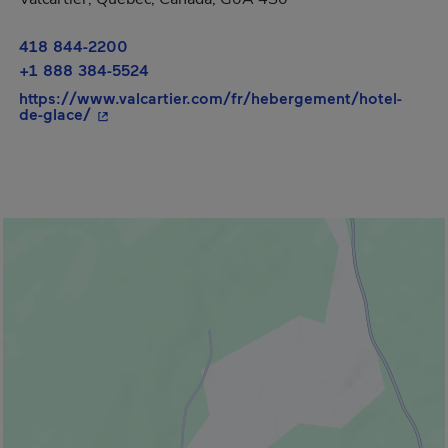
418 844-2200
+1 888 384-5524
https://www.valcartier.com/fr/hebergement/hotel-
- This hyperlink will open in a new window.
de-glace/