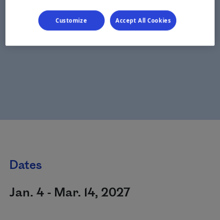
Customize
Accept All Cookies
Dates
Jan. 4 - Mar. 14, 2027