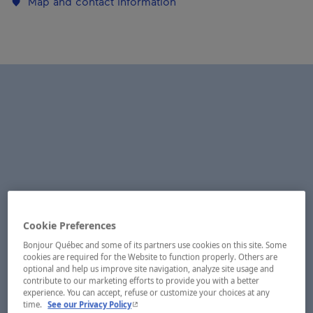
Map and contact information
Cookie Preferences
Bonjour Québec and some of its partners use cookies on this site. Some
cookies are required for the Website to function properly. Others are
optional and help us improve site navigation, analyze site usage and
contribute to our marketing efforts to provide you with a better
experience. You can accept, refuse or customize your choices at any
- This hyperlink will open in a new window.
time.
See our Privacy Policy