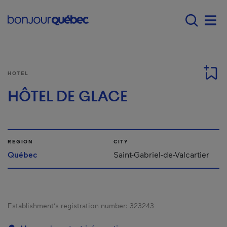
Skip to main content
Main navigation - 
Men
HOTEL
HÔTEL DE GLACE
REGION
CITY
Québec
Saint-Gabriel-de-Valcartier
Establishment’s registration number:
323243