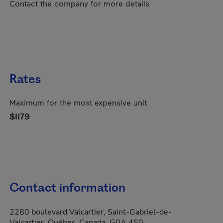
Contact the company for more details
Rates
Maximum for the most expensive unit
$1179
Contact information
2280 boulevard Valcartier, Saint-Gabriel-de-
Valcartier, Québec, Canada, G0A 4S0