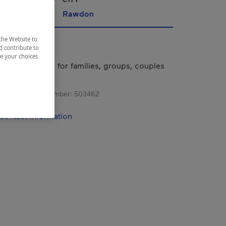
Rawdon
the Website to
d contribute to
ze your choices
riverside hotel for families, groups, couples
ravelers.
s registration number:
503462
contact information