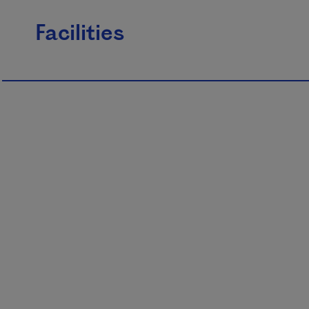
Facilities