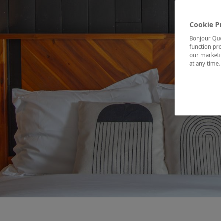
Cookie P
Bonjour Québ
function pro
our marketin
at any time