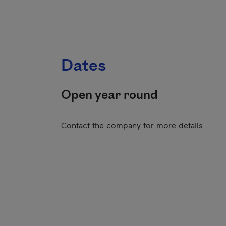
Dates
Open year round
Contact the company for more details