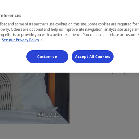
Lanaudière
references
ec and some of its partners use cookies on this site. Some cookies are required for 
perly. Others are optional and help us improve site navigation, analyze site usage an
g efforts to provide you with a better experience. You can accept, refuse or customi
- This hyperlink will open in a new window.
Comfortable 
.
See our Privacy Policy
or business t
Customize
Accept All Cookies
Establishment’
Map and 
1 / 11