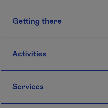
Getting there
Activities
Services