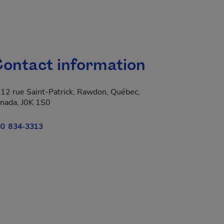
ontact information
12 rue Saint-Patrick, Rawdon, Québec,
nada, J0K 1S0
0 834-3313