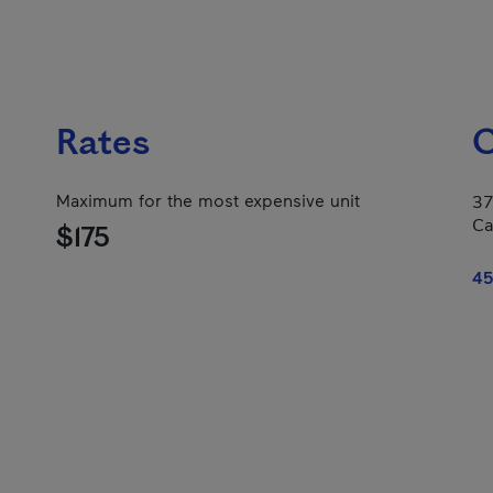
Rates
C
Maximum for the most expensive unit
37
Ca
$175
45