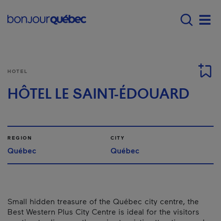
Skip to main content
Main navigation - 
Men
HOTEL
HÔTEL LE SAINT-ÉDOUARD
REGION
CITY
Québec
Québec
Small hidden treasure of the Québec city centre, the
Best Western Plus City Centre is ideal for the visitors