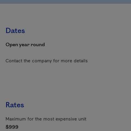
Dates
Open year round
Contact the company for more details
Rates
Maximum for the most expensive unit
$999