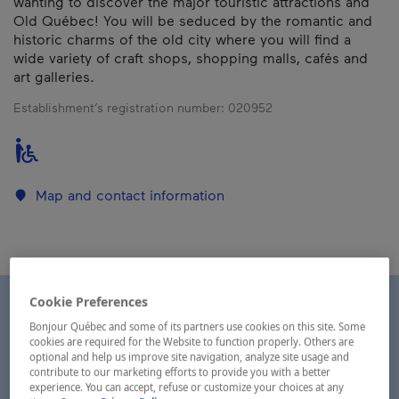
wanting to discover the major touristic attractions and
Old Québec! You will be seduced by the romantic and
historic charms of the old city where you will find a
wide variety of craft shops, shopping malls, cafés and
art galleries.
Establishment’s registration number:
020952
Map and contact information
Cookie Preferences
Bonjour Québec and some of its partners use cookies on this site. Some
cookies are required for the Website to function properly. Others are
optional and help us improve site navigation, analyze site usage and
contribute to our marketing efforts to provide you with a better
experience. You can accept, refuse or customize your choices at any