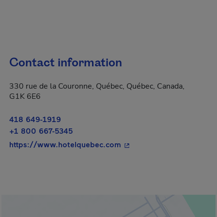
Contact information
330 rue de la Couronne, Québec, Québec, Canada,
G1K 6E6
418 649-1919
+1 800 667-5345
- This hyperlink will open
https://www.hotelquebec.com