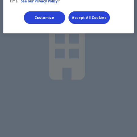
- This hyperlink will open in a new window.
time.
See our Privacy Policy
Customize
Accept All Cookies