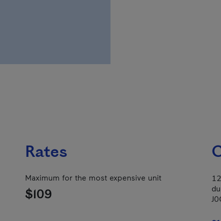
Rates
C
Maximum for the most expensive unit
12
du
$109
J0