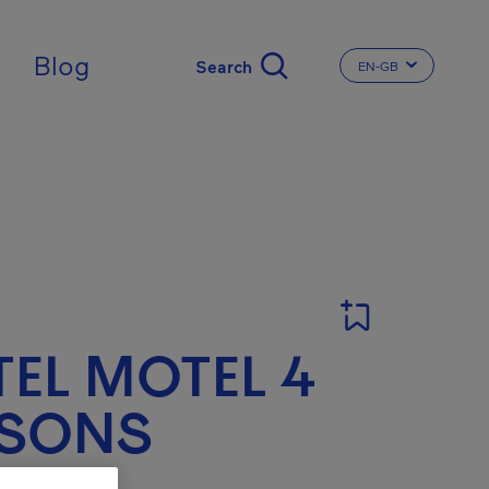
ingdom
Blog
EN-GB
CHANGE THE LA
EL MOTEL 4
ISONS