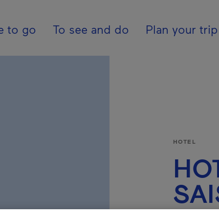
tion - En - United K
e to go
To see and do
Plan your trip
HOTEL
HOT
SA