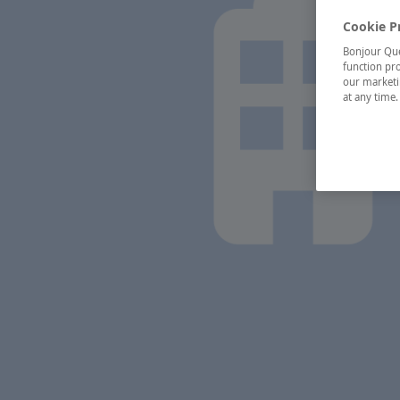
Cookie P
Bonjour Québ
function pro
our marketin
at any time