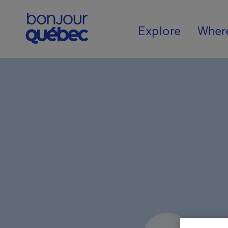
Skip to main content
Main naviga
Explore
Wher