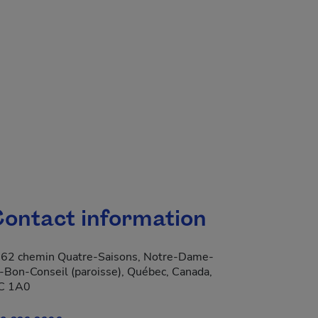
ontact information
62 chemin Quatre-Saisons, Notre-Dame-
-Bon-Conseil (paroisse), Québec, Canada,
C 1A0