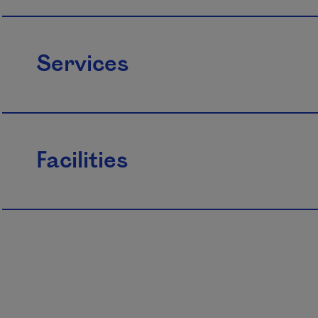
Services
Facilities