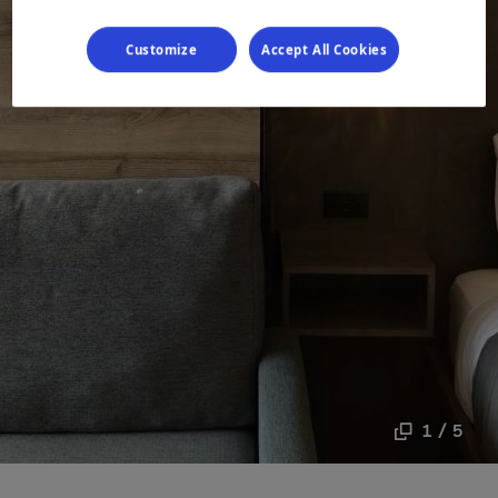
Customize
Accept All Cookies
1 / 5