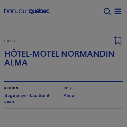
Skip to main content
Main navigation - 
Men
HOTEL
HÔTEL-MOTEL NORMANDIN
ALMA
REGION
CITY
Saguenay—Lac-Saint-
Alma
Jean