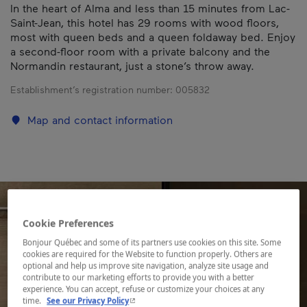
In the heart of Alma and less than 15 minutes from Lac-
Saint-Jean, this hotel has 29 rooms with wood floors,
most with queen beds and a queen foldaway bed. Enjoy
a second-floor room with a private balcony and the
Normandin restaurant, just a stone’s throw away.
Establishment’s registration number:
005832
Map and contact information
Cookie Preferences
Bonjour Québec and some of its partners use cookies on this site. Some
cookies are required for the Website to function properly. Others are
optional and help us improve site navigation, analyze site usage and
contribute to our marketing efforts to provide you with a better
experience. You can accept, refuse or customize your choices at any
- This hyperlink will open in a new window.
time.
See our Privacy Policy