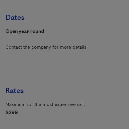
Dates
Open year round
Contact the company for more details
Rates
Maximum for the most expensive unit
$299