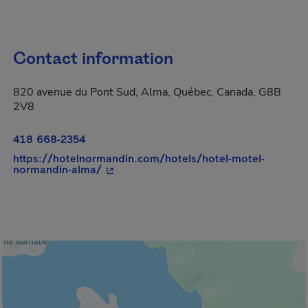
Contact information
820 avenue du Pont Sud, Alma, Québec, Canada, G8B
2V8
418 668-2354
https://hotelnormandin.com/hotels/hotel-motel-
- This hyperlink will open in a new win
normandin-alma/