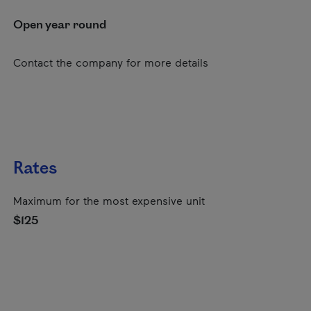
Open year round
Contact the company for more details
Rates
Maximum for the most expensive unit
$125