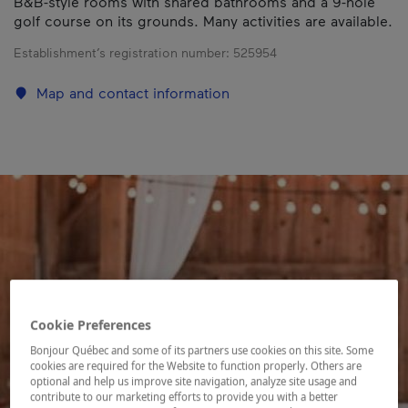
B&B-style rooms with shared bathrooms and a 9-hole
golf course on its grounds. Many activities are available.
Establishment’s registration number:
525954
Map and contact information
Cookie Preferences
Bonjour Québec and some of its partners use cookies on this site. Some
cookies are required for the Website to function properly. Others are
optional and help us improve site navigation, analyze site usage and
contribute to our marketing efforts to provide you with a better