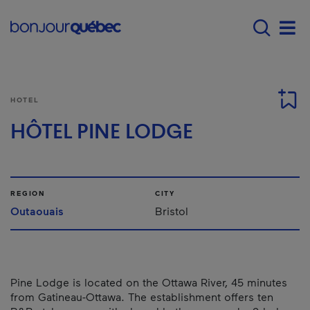
Skip to main content
Main navigation - 
Men
HOTEL
HÔTEL PINE LODGE
REGION
CITY
Outaouais
Bristol
Pine Lodge is located on the Ottawa River, 45 minutes
from Gatineau-Ottawa. The establishment offers ten