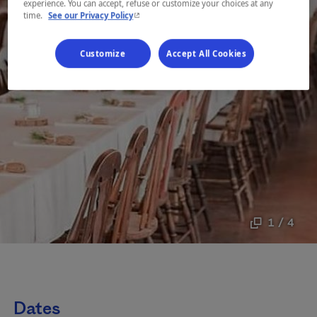
experience. You can accept, refuse or customize your choices at any
- This hyperlink will open in a new window.
time.
See our Privacy Policy
Customize
Accept All Cookies
1 / 4
Dates