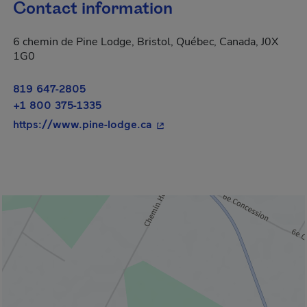
Contact information
6 chemin de Pine Lodge, Bristol, Québec, Canada, J0X
1G0
819 647-2805
+1 800 375-1335
- This hyperlink will open in
https://www.pine-lodge.ca